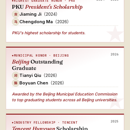
HIGHEST GRADUATE HONOR · PKU
PKU
President's Scholarship
Jiaming Ji
（2024）
吉
Chengdong Ma
（2026）
马
PKU's highest scholarship for students.
2026
MUNICIPAL HONOR · BEIJING
Beijing
Outstanding
Graduate
Tianyi Qiu
（2026）
邱
Boyuan Chen
（2026）
陈
Awarded by the Beijing Municipal Education Commission
to top graduating students across all Beijing universities.
2025
INDUSTRY FELLOWSHIP · TENCENT
Tencent Hunyuan
Scholarship