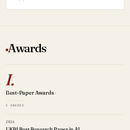
Awards
I.
Best-Paper Awards
5 AWARDS
2026
UKRI Best Research Paper in AI