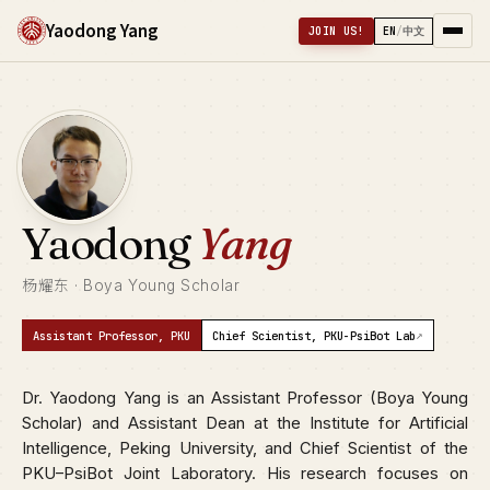
Yaodong Yang
JOIN US!
EN
/
中文
Yaodong
Yang
杨耀东 · Boya Young Scholar
↗
Assistant Professor, PKU
Chief Scientist, PKU-PsiBot Lab
Dr. Yaodong Yang is an Assistant Professor (Boya Young
Scholar) and Assistant Dean at the Institute for Artificial
Intelligence, Peking University, and Chief Scientist of the
PKU–PsiBot Joint Laboratory. His research focuses on