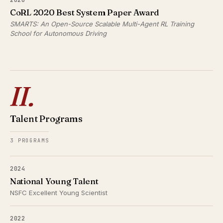
CoRL 2020 Best System Paper Award
SMARTS: An Open-Source Scalable Multi-Agent RL Training
School for Autonomous Driving
II.
Talent Programs
3 PROGRAMS
2024
National Young Talent
NSFC Excellent Young Scientist
2022