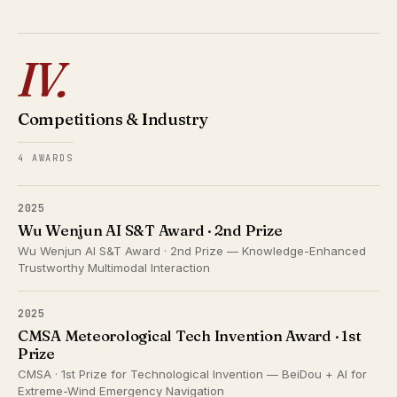
IV.
Competitions & Industry
4 AWARDS
2025
Wu Wenjun AI S&T Award · 2nd Prize
Wu Wenjun AI S&T Award · 2nd Prize — Knowledge-Enhanced
Trustworthy Multimodal Interaction
2025
CMSA Meteorological Tech Invention Award · 1st
Prize
CMSA · 1st Prize for Technological Invention — BeiDou + AI for
Extreme-Wind Emergency Navigation