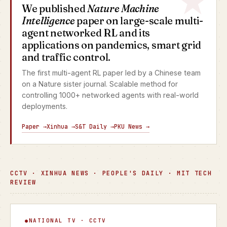
We published
Nature Machine
Intelligence
paper on large-scale multi-
agent networked RL and its
applications on pandemics, smart grid
and traffic control.
The first multi-agent RL paper led by a Chinese team
on a Nature sister journal. Scalable method for
controlling 1000+ networked agents with real-world
deployments.
Paper →
Xinhua →
S&T Daily →
PKU News →
CCTV · XINHUA NEWS · PEOPLE'S DAILY · MIT TECH
REVIEW
Focus Interview
NATIONAL TV · CCTV
▶