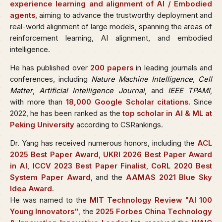
experience learning and alignment of AI / Embodied
agents
, aiming to advance the trustworthy deployment and
real-world alignment of large models, spanning the areas of
reinforcement learning, AI alignment, and embodied
intelligence.
He has published over
200 papers
in leading journals and
conferences, including
Nature Machine Intelligence
,
Cell
Matter
,
Artificial Intelligence Journal
, and
IEEE TPAMI
,
with more than
18,000 Google Scholar citations
. Since
2022, he has been ranked as the
top scholar in AI & ML at
Peking University
according to CSRankings.
Dr. Yang has received numerous honors, including the
ACL
2025 Best Paper Award
,
UKRI 2026 Best Paper Award
in AI
,
ICCV 2023 Best Paper Finalist
,
CoRL 2020 Best
System Paper Award
, and the
AAMAS 2021 Blue Sky
Idea Award
.
He was named to the
MIT Technology Review "AI 100
Young Innovators"
, the
2025 Forbes China Technology