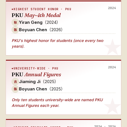
2024
HIGHEST STUDENT HONOR · PKU
PKU
May-4th Medal
Yiran Geng
（2024）
耿
Boyuan Chen
（2026）
陈
PKU's
highest honor for students (once every two
years)
.
2024
UNIVERSITY-WIDE · PKU
PKU
Annual Figures
Jiaming Ji
（2025）
吉
Boyuan Chen
（2025）
陈
Only ten students university-wide
are named
PKU
Annual Figures
each year.
2024 · 2026