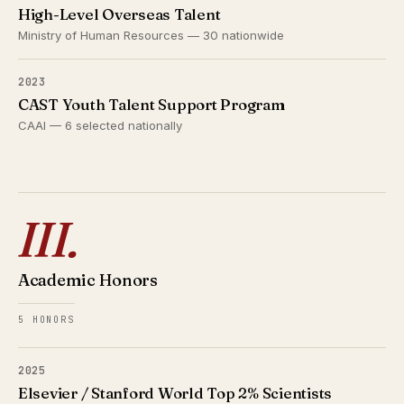
High-Level Overseas Talent
Ministry of Human Resources — 30 nationwide
2023
CAST Youth Talent Support Program
CAAI — 6 selected nationally
III.
Academic Honors
5 HONORS
2025
Elsevier / Stanford World Top 2% Scientists