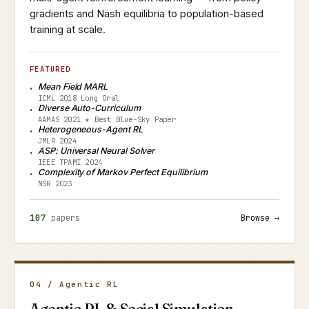
gradients and Nash equilibria to population-based
training at scale.
FEATURED
Mean Field MARL
ICML 2018 Long Oral
Diverse Auto-Curriculum
AAMAS 2021 ★ Best Blue-Sky Paper
Heterogeneous-Agent RL
JMLR 2024
ASP: Universal Neural Solver
IEEE TPAMI 2024
Complexity of Markov Perfect Equilibrium
NSR 2023
107
papers
Browse →
04 / Agentic RL
Agentic RL & Social Simulation