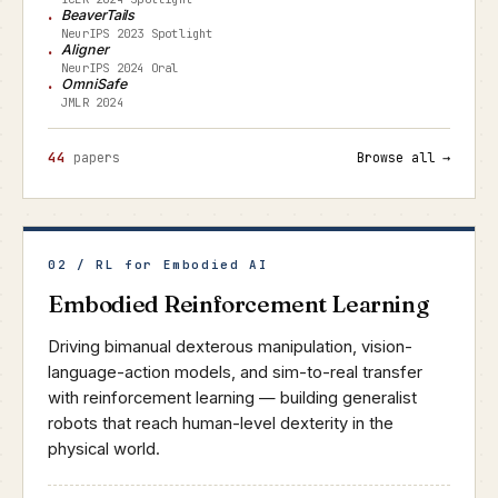
BeaverTails
NeurIPS 2023 Spotlight
Aligner
NeurIPS 2024 Oral
OmniSafe
JMLR 2024
44
papers
Browse all →
02 / RL for Embodied AI
Embodied Reinforcement Learning
Driving bimanual dexterous manipulation, vision-
language-action models, and sim-to-real transfer
with reinforcement learning — building generalist
robots that reach human-level dexterity in the
physical world.