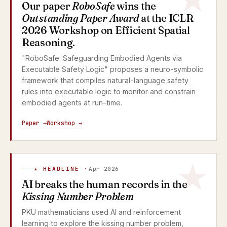
Our paper
RoboSafe
wins the
Outstanding Paper Award
at the ICLR
2026 Workshop on Efficient Spatial
Reasoning.
"RoboSafe: Safeguarding Embodied Agents via
Executable Safety Logic" proposes a neuro-symbolic
framework that compiles natural-language safety
rules into executable logic to monitor and constrain
embodied agents at run-time.
Paper →
Workshop →
★ HEADLINE ·
Apr 2026
AI breaks the human records in the
Kissing Number Problem
PKU mathematicians used AI and reinforcement
learning to explore the kissing number problem,