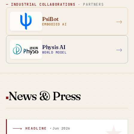
— INDUSTRIAL COLLABORATIONS
· PARTNERS
PsiBot
→
EMBODIED AI
Physis AI
→
WORLD MODEL
News & Press
★ HEADLINE ·
Jun 2026