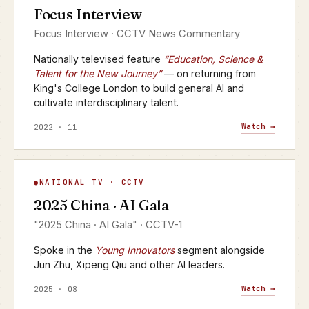
Focus Interview
CCTV · FOCUS INTERVIEW
Focus Interview · CCTV News Commentary
Nationally televised feature
“Education, Science &
Talent for the New Journey”
— on returning from
King's College London to build general AI and
cultivate interdisciplinary talent.
Watch →
2022 · 11
AI Gala
NATIONAL TV · CCTV
▶
2025 China · AI Gala
CCTV-1 · 2025
"2025 China · AI Gala" · CCTV-1
Spoke in the
Young Innovators
segment alongside
Jun Zhu, Xipeng Qiu and other AI leaders.
Watch →
2025 · 08