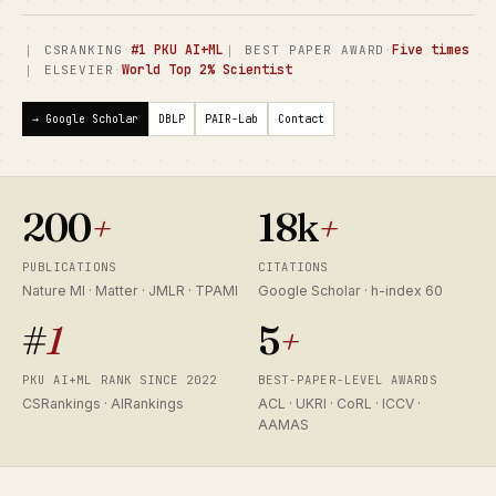
·
#1 PKU AI+ML
·
Five times
｜ CSRANKING
｜ BEST PAPER AWARD
·
World Top 2% Scientist
｜ ELSEVIER
→ Google Scholar
DBLP
PAIR-Lab
Contact
200
+
18k
+
PUBLICATIONS
CITATIONS
Nature MI · Matter · JMLR · TPAMI
Google Scholar · h-index 60
#
1
5
+
PKU AI+ML RANK SINCE 2022
BEST-PAPER-LEVEL AWARDS
CSRankings · AIRankings
ACL · UKRI · CoRL · ICCV ·
AAMAS