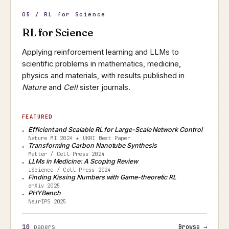
05 / RL for Science
RL for Science
Applying reinforcement learning and LLMs to
scientific problems in mathematics, medicine,
physics and materials, with results published in
Nature
and
Cell
sister journals.
FEATURED
Efficient and Scalable RL for Large-Scale Network Control
Nature MI 2024 ★ UKRI Best Paper
Transforming Carbon Nanotube Synthesis
Matter / Cell Press 2024
LLMs in Medicine: A Scoping Review
iScience / Cell Press 2024
Finding Kissing Numbers with Game-theoretic RL
arXiv 2025
PHYBench
NeurIPS 2025
10
papers
Browse →