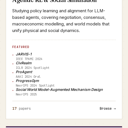
Studying policy learning and alignment for LLM-
based agents, covering negotiation, consensus,
macroeconomic modelling, and world models that
unify physical and social dynamics.
FEATURED
JARVIS-1
IEEE TPAMI 2024
CivRealm
ICLR 2024 Spotlight
ProAgent
AAAI 2024 Oral
ProgressGym
NeurIPS 2024 Spotlight
Social World Model-Augmented Mechanism Design
NeurIPS 2025
17
papers
Browse →