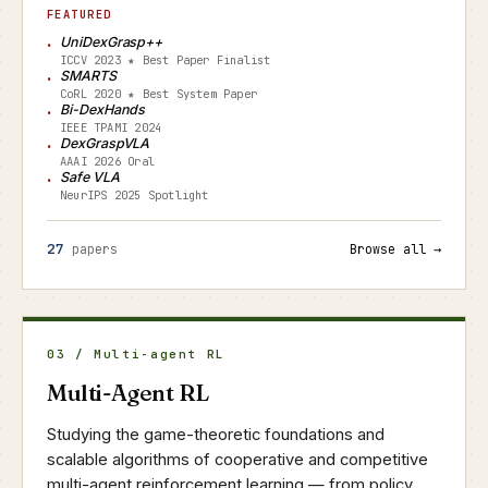
FEATURED
UniDexGrasp++
ICCV 2023 ★ Best Paper Finalist
SMARTS
CoRL 2020 ★ Best System Paper
Bi-DexHands
IEEE TPAMI 2024
DexGraspVLA
AAAI 2026 Oral
Safe VLA
NeurIPS 2025 Spotlight
27
papers
Browse all →
03 / Multi-agent RL
Multi-Agent RL
Studying the game-theoretic foundations and
scalable algorithms of cooperative and competitive
multi-agent reinforcement learning — from policy