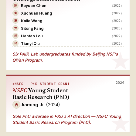
Boyuan Chen
（2022）
陈
Xuchuan Huang
（2022）
黄
Kaile Wang
（2022）
王
Sitong Fang
（2023）
方
Hantao Lou
（2022）
楼
Tianyi Qiu
（2022）
邱
Six PAIR-Lab undergraduates funded by Beijing NSF's
QiYan Program.
2024
NSFC · PHD STUDENT GRANT
NSFC
Young Student
Basic Research (PhD)
Jiaming Ji
（2024）
吉
Sole PhD awardee
in PKU's AI direction — NSFC Young
Student Basic Research Program (PhD).