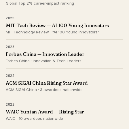
Global Top 2% career-impact ranking
2025
MIT Tech Review — AI 100 Young Innovators
MIT Technology Review · "AI 100 Young Innovators"
2026
Forbes China — Innovation Leader
Forbes China · Innovation & Tech Leaders
2022
ACM SIGAI China Rising Star Award
ACM SIGAI China · 3 awardees nationwide
2022
WAIC Yunfan Award — Rising Star
WAIC · 10 awardees nationwide