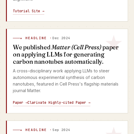
Tutorial Site →
★ HEADLINE ·
Dec 2024
We published
Matter (Cell Press)
paper
on applying LLMs for generating
carbon nanotubes automatically.
A cross-disciplinary work applying LLMs to steer
autonomous experimental synthesis of carbon
nanotubes, featured in Cell Press's flagship materials
journal Matter.
Paper →
Clarivate Highly-cited Paper →
★ HEADLINE ·
Sep 2024