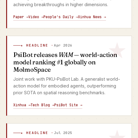
achieving breakthroughs in higher dimensions.
Paper →
Video →
People's Daily →
Xinhua News →
★ HEADLINE ·
Apr 2026
PsiBot releases
WAM
— world-action
model ranking #1 globally on
MolmoSpace
Joint work with PKU–PsiBot Lab. A generalist world-
action model for embodied agents, outperforming
prior SOTA on spatial reasoning benchmarks.
Xinhua →
Tech Blog →
PsiBot Site →
★ HEADLINE ·
Jul 2025