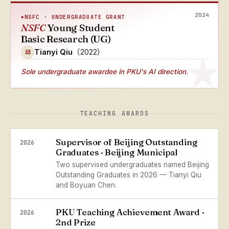
2024
NSFC · UNDERGRADUATE GRANT
NSFC
Young Student
Basic Research (UG)
Tianyi Qiu
（2022）
邱
Sole undergraduate awardee
in PKU's AI direction.
TEACHING AWARDS
Supervisor of Beijing Outstanding
2026
Graduates · Beijing Municipal
Two supervised undergraduates named Beijing
Outstanding Graduates in 2026 — Tianyi Qiu
and Boyuan Chen.
PKU Teaching Achievement Award ·
2026
2nd Prize