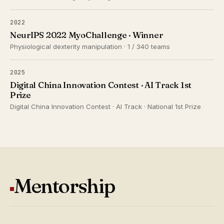
2022
NeurIPS 2022 MyoChallenge · Winner
Physiological dexterity manipulation · 1 / 340 teams
2025
Digital China Innovation Contest · AI Track 1st
Prize
Digital China Innovation Contest · AI Track · National 1st Prize
Mentorship