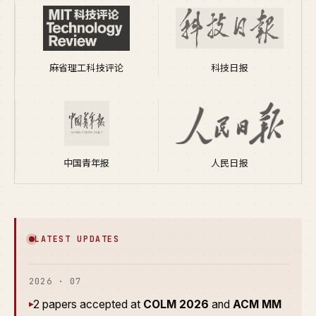
麻省理工科技评论
科技日报
中国青年报
人民日报
LATEST UPDATES
2026 · 07
2 papers accepted at
COLM 2026
and
ACM MM
▸