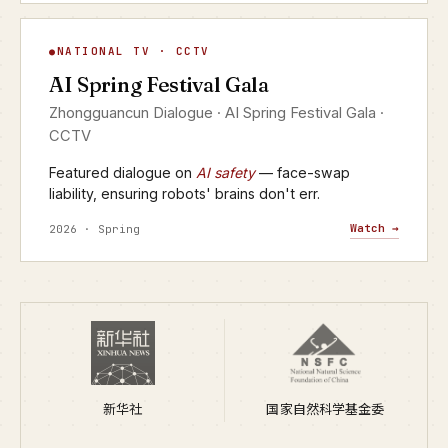
AI Spring Festival Gala
NATIONAL TV · CCTV
▶
AI Spring Festival Gala
CCTV · YANGSHIPIN · 2026
Zhongguancun Dialogue · AI Spring Festival Gala ·
CCTV
Featured dialogue on
AI safety
— face-swap
liability, ensuring robots' brains don't err.
Watch →
2026 · Spring
新华社
国家自然科学基金委