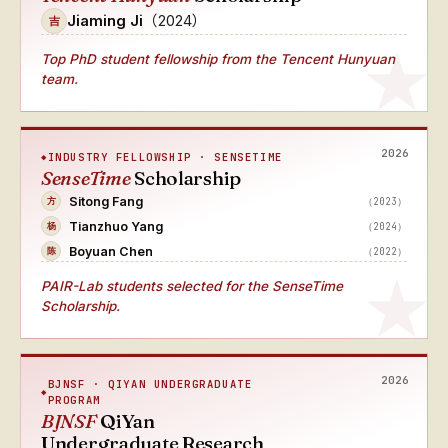
Jiaming Ji
（2024）
吉
Top PhD student fellowship from the Tencent Hunyuan
team.
2026
INDUSTRY FELLOWSHIP · SENSETIME
SenseTime
Scholarship
Sitong Fang
（2023）
方
Tianzhuo Yang
（2024）
杨
Boyuan Chen
（2022）
陈
PAIR-Lab students selected for the SenseTime
Scholarship.
2026
BJNSF · QIYAN UNDERGRADUATE
PROGRAM
BJNSF
QiYan
Undergraduate Research