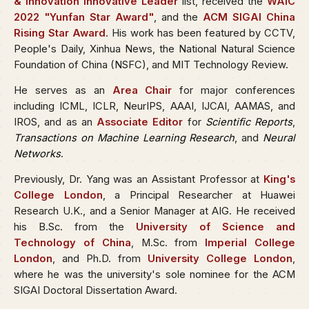
& Innovation Innovative Leader
list, received the
WAIC
2022 "Yunfan Star Award"
, and the
ACM SIGAI China
Rising Star Award
. His work has been featured by CCTV,
People's Daily, Xinhua News, the National Natural Science
Foundation of China (NSFC), and MIT Technology Review.
He serves as an
Area Chair
for major conferences
including ICML, ICLR, NeurIPS, AAAI, IJCAI, AAMAS, and
IROS, and as an
Associate Editor
for
Scientific Reports
,
Transactions on Machine Learning Research
, and
Neural
Networks
.
Previously, Dr. Yang was an Assistant Professor at
King's
College London
, a Principal Researcher at Huawei
Research U.K., and a Senior Manager at AIG. He received
his B.Sc. from the
University of Science and
Technology of China
, M.Sc. from
Imperial College
London
, and Ph.D. from
University College London
,
where he was the university's sole nominee for the ACM
SIGAI Doctoral Dissertation Award.