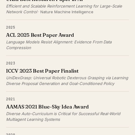
Efficient and Scalable Reinforcement Learning for Large-Scale
Network Control
· Nature Machine Intelligence
2025
ACL 2025 Best Paper Award
Language Models Resist Alignment: Evidence From Data
Compression
2023
ICCV 2023 Best Paper Finalist
UniDexGrasp: Universal Robotic Dexterous Grasping via Learning
Diverse Proposal Generation and Goal-Conditioned Policy
2021
AAMAS 2021 Blue-Sky Idea Award
Diverse Auto-Curriculum is Critical for Successful Real-World
Multiagent Learning Systems
2020