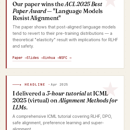
Our paper wins the
ACL 2025 Best
Paper Award
— "Language Models
Resist Alignment"
The paper shows that post-aligned language models
tend to revert to their pre-training distributions — a
theoretical "elasticity" result with implications for RLHF
and safety.
Paper →
Slides →
Xinhua →
NSFC →
★ HEADLINE ·
Apr 2025
I delivered a
3-hour tutorial
at ICML
2025 (virtual) on
Alignment Methods for
LLMs
.
A comprehensive ICML tutorial covering RLHF, DPO,
safe alignment, preference learning and super-
alignment.