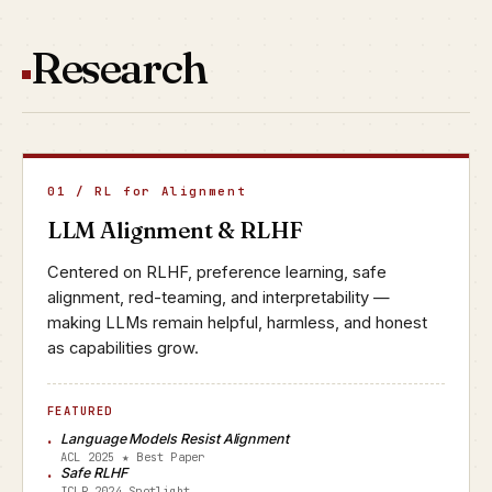
Research
01 / RL for Alignment
LLM Alignment & RLHF
Centered on RLHF, preference learning, safe
alignment, red-teaming, and interpretability —
making LLMs remain helpful, harmless, and honest
as capabilities grow.
FEATURED
Language Models Resist Alignment
ACL 2025 ★ Best Paper
Safe RLHF
ICLR 2024 Spotlight