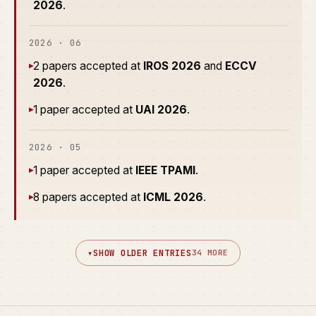
2026
.
2026 · 06
2 papers accepted at
IROS 2026
and
ECCV
▸
2026
.
1 paper accepted at
UAI 2026
.
▸
2026 · 05
1 paper accepted at
IEEE TPAMI
.
▸
8 papers accepted at
ICML 2026
.
▸
▾
SHOW OLDER ENTRIES
34 MORE