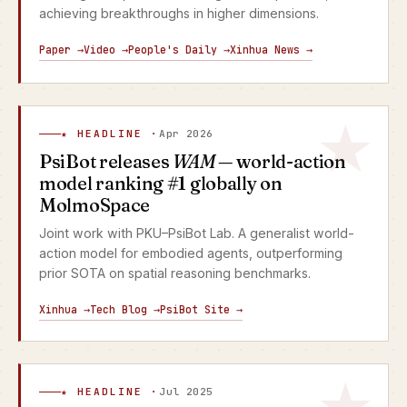
achieving breakthroughs in higher dimensions.
Paper →
Video →
People's Daily →
Xinhua News →
★ HEADLINE ·
Apr 2026
PsiBot releases
WAM
— world-action
model ranking #1 globally on
MolmoSpace
Joint work with PKU–PsiBot Lab. A generalist world-
action model for embodied agents, outperforming
prior SOTA on spatial reasoning benchmarks.
Xinhua →
Tech Blog →
PsiBot Site →
★ HEADLINE ·
Jul 2025