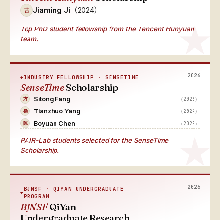
Jiaming Ji
（2024）
吉
Top PhD student fellowship from the Tencent Hunyuan
team.
2026
INDUSTRY FELLOWSHIP · SENSETIME
SenseTime
Scholarship
Sitong Fang
（2023）
方
Tianzhuo Yang
（2024）
杨
Boyuan Chen
（2022）
陈
PAIR-Lab students selected for the SenseTime
Scholarship.
2026
BJNSF · QIYAN UNDERGRADUATE
PROGRAM
BJNSF
QiYan
Undergraduate Research