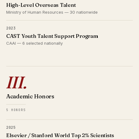
High-Level Overseas Talent
Ministry of Human Resources — 30 nationwide
2023
CAST Youth Talent Support Program
CAAI — 6 selected nationally
III.
Academic Honors
5 HONORS
2025
Elsevier / Stanford World Top 2% Scientists