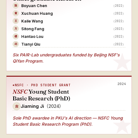
Boyuan Chen
（2022）
陈
Xuchuan Huang
（2022）
黄
Kaile Wang
（2022）
王
Sitong Fang
（2023）
方
Hantao Lou
（2022）
楼
Tianyi Qiu
（2022）
邱
Six PAIR-Lab undergraduates funded by Beijing NSF's
QiYan Program.
2024
NSFC · PHD STUDENT GRANT
NSFC
Young Student
Basic Research (PhD)
Jiaming Ji
（2024）
吉
Sole PhD awardee
in PKU's AI direction — NSFC Young
Student Basic Research Program (PhD).