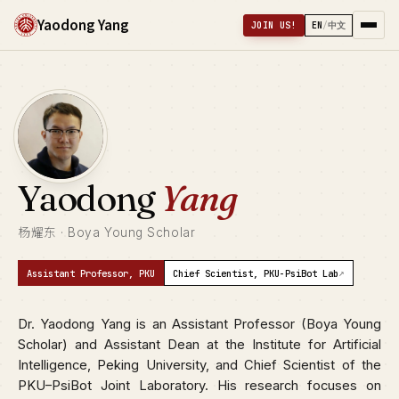
Yaodong Yang
JOIN US!
EN
/
中文
Yaodong
Yang
杨耀东 · Boya Young Scholar
↗
Assistant Professor, PKU
Chief Scientist, PKU-PsiBot Lab
Dr. Yaodong Yang is an Assistant Professor (Boya Young
Scholar) and Assistant Dean at the Institute for Artificial
Intelligence, Peking University, and Chief Scientist of the
PKU–PsiBot Joint Laboratory. His research focuses on