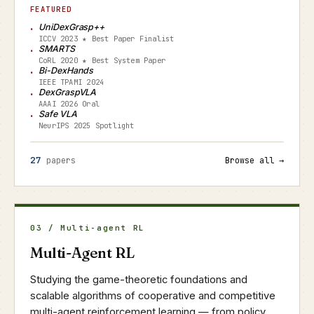
FEATURED
UniDexGrasp++
ICCV 2023 ★ Best Paper Finalist
SMARTS
CoRL 2020 ★ Best System Paper
Bi-DexHands
IEEE TPAMI 2024
DexGraspVLA
AAAI 2026 Oral
Safe VLA
NeurIPS 2025 Spotlight
27
papers
Browse all →
03 / Multi-agent RL
Multi-Agent RL
Studying the game-theoretic foundations and
scalable algorithms of cooperative and competitive
multi-agent reinforcement learning — from policy