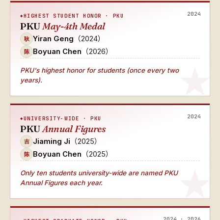
2024
HIGHEST STUDENT HONOR · PKU
PKU
May-4th Medal
Yiran Geng
（2024）
耿
Boyuan Chen
（2026）
陈
PKU's
highest honor for students (once every two
years)
.
2024
UNIVERSITY-WIDE · PKU
PKU
Annual Figures
Jiaming Ji
（2025）
吉
Boyuan Chen
（2025）
陈
Only ten students university-wide
are named
PKU
Annual Figures
each year.
2024 · 2026