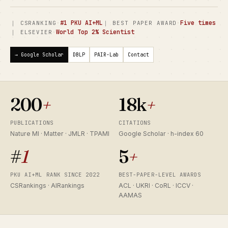
·
#1 PKU AI+ML
·
Five times
｜ CSRANKING
｜ BEST PAPER AWARD
·
World Top 2% Scientist
｜ ELSEVIER
→ Google Scholar
DBLP
PAIR-Lab
Contact
200
+
18k
+
PUBLICATIONS
CITATIONS
Nature MI · Matter · JMLR · TPAMI
Google Scholar · h-index 60
#
1
5
+
PKU AI+ML RANK SINCE 2022
BEST-PAPER-LEVEL AWARDS
CSRankings · AIRankings
ACL · UKRI · CoRL · ICCV ·
AAMAS