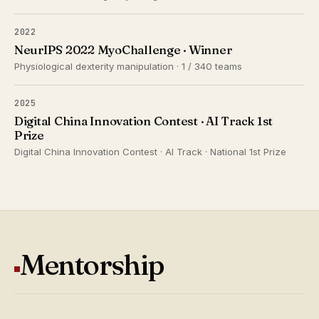
2022
NeurIPS 2022 MyoChallenge · Winner
Physiological dexterity manipulation · 1 / 340 teams
2025
Digital China Innovation Contest · AI Track 1st
Prize
Digital China Innovation Contest · AI Track · National 1st Prize
Mentorship