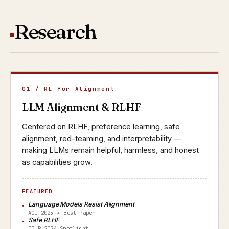
Research
01 / RL for Alignment
LLM Alignment & RLHF
Centered on RLHF, preference learning, safe
alignment, red-teaming, and interpretability —
making LLMs remain helpful, harmless, and honest
as capabilities grow.
FEATURED
Language Models Resist Alignment
ACL 2025 ★ Best Paper
Safe RLHF
ICLR 2024 Spotlight