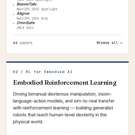
BeaverTails
NeurIPS 2023 Spotlight
Aligner
NeurIPS 2024 Oral
OmniSafe
JMLR 2024
44
papers
Browse all →
02 / RL for Embodied AI
Embodied Reinforcement Learning
Driving bimanual dexterous manipulation, vision-
language-action models, and sim-to-real transfer
with reinforcement learning — building generalist
robots that reach human-level dexterity in the
physical world.