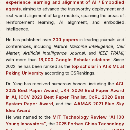
experience learning and alignment of AI / Embodied
agents
, aiming to advance the trustworthy deployment and
real-world alignment of large models, spanning the areas of
reinforcement learning, AI alignment, and embodied
intelligence.
He has published over
200 papers
in leading journals and
conferences, including
Nature Machine Intelligence
,
Cell
Matter
,
Artificial Intelligence Journal
, and
IEEE TPAMI
,
with more than
18,000 Google Scholar citations
. Since
2022, he has been ranked as the
top scholar in AI & ML at
Peking University
according to CSRankings.
Dr. Yang has received numerous honors, including the
ACL
2025 Best Paper Award
,
UKRI 2026 Best Paper Award
in AI
,
ICCV 2023 Best Paper Finalist
,
CoRL 2020 Best
System Paper Award
, and the
AAMAS 2021 Blue Sky
Idea Award
.
He was named to the
MIT Technology Review "AI 100
Young Innovators"
, the
2025 Forbes China Technology