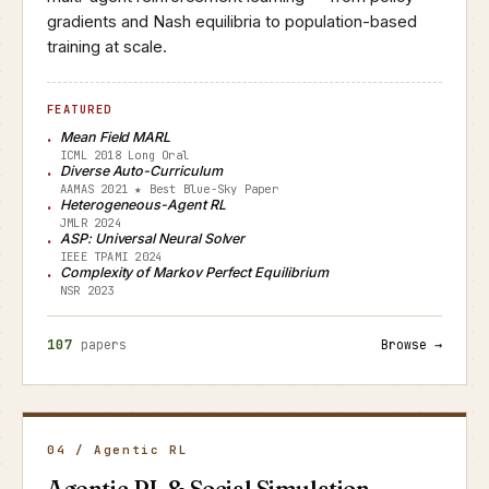
gradients and Nash equilibria to population-based
training at scale.
FEATURED
Mean Field MARL
ICML 2018 Long Oral
Diverse Auto-Curriculum
AAMAS 2021 ★ Best Blue-Sky Paper
Heterogeneous-Agent RL
JMLR 2024
ASP: Universal Neural Solver
IEEE TPAMI 2024
Complexity of Markov Perfect Equilibrium
NSR 2023
107
papers
Browse →
04 / Agentic RL
Agentic RL & Social Simulation