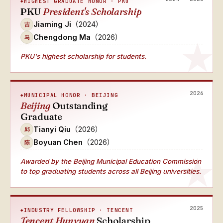
HIGHEST GRADUATE HONOR · PKU
PKU
President's Scholarship
Jiaming Ji
（2024）
吉
Chengdong Ma
（2026）
马
PKU's highest scholarship for students.
2026
MUNICIPAL HONOR · BEIJING
Beijing
Outstanding
Graduate
Tianyi Qiu
（2026）
邱
Boyuan Chen
（2026）
陈
Awarded by the Beijing Municipal Education Commission
to top graduating students across all Beijing universities.
2025
INDUSTRY FELLOWSHIP · TENCENT
Tencent Hunyuan
Scholarship