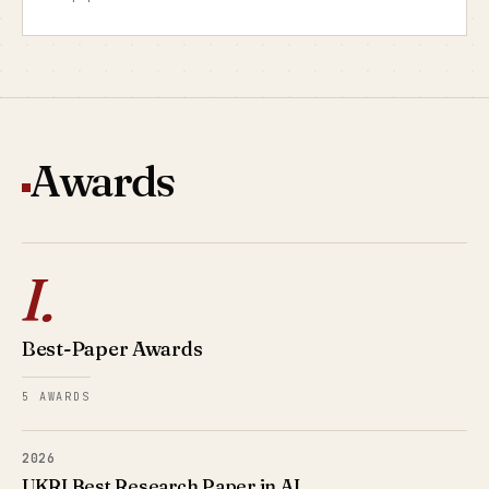
Awards
I.
Best-Paper Awards
5 AWARDS
2026
UKRI Best Research Paper in AI