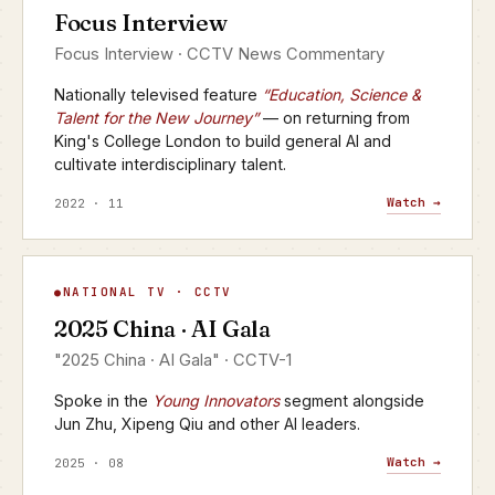
Focus Interview
CCTV · FOCUS INTERVIEW
Focus Interview · CCTV News Commentary
Nationally televised feature
“Education, Science &
Talent for the New Journey”
— on returning from
King's College London to build general AI and
cultivate interdisciplinary talent.
Watch →
2022 · 11
AI Gala
NATIONAL TV · CCTV
▶
2025 China · AI Gala
CCTV-1 · 2025
"2025 China · AI Gala" · CCTV-1
Spoke in the
Young Innovators
segment alongside
Jun Zhu, Xipeng Qiu and other AI leaders.
Watch →
2025 · 08