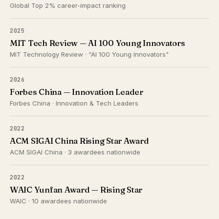
Global Top 2% career-impact ranking
2025
MIT Tech Review — AI 100 Young Innovators
MIT Technology Review · "AI 100 Young Innovators"
2026
Forbes China — Innovation Leader
Forbes China · Innovation & Tech Leaders
2022
ACM SIGAI China Rising Star Award
ACM SIGAI China · 3 awardees nationwide
2022
WAIC Yunfan Award — Rising Star
WAIC · 10 awardees nationwide