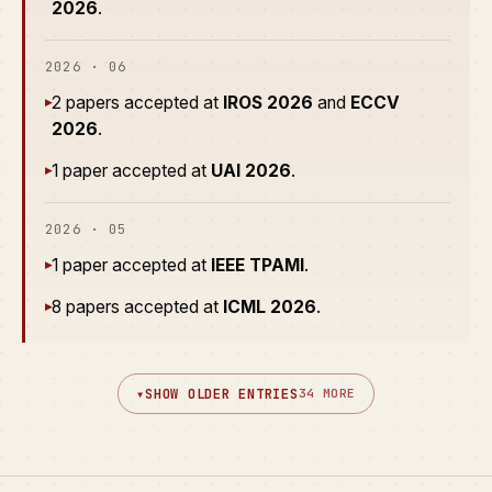
2026
.
2026 · 06
2 papers accepted at
IROS 2026
and
ECCV
▸
2026
.
1 paper accepted at
UAI 2026
.
▸
2026 · 05
1 paper accepted at
IEEE TPAMI
.
▸
8 papers accepted at
ICML 2026
.
▸
▾
SHOW OLDER ENTRIES
34 MORE