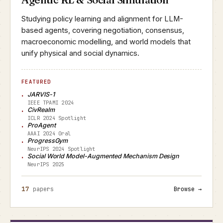
Studying policy learning and alignment for LLM-
based agents, covering negotiation, consensus,
macroeconomic modelling, and world models that
unify physical and social dynamics.
FEATURED
JARVIS-1
IEEE TPAMI 2024
CivRealm
ICLR 2024 Spotlight
ProAgent
AAAI 2024 Oral
ProgressGym
NeurIPS 2024 Spotlight
Social World Model-Augmented Mechanism Design
NeurIPS 2025
17
papers
Browse →