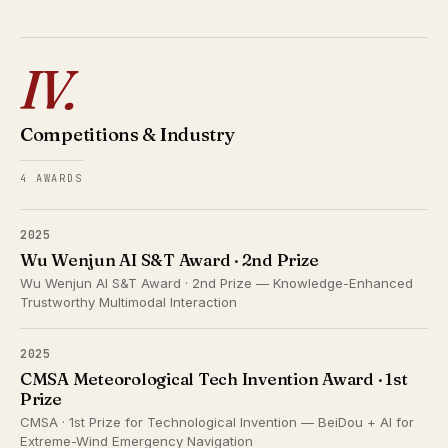
IV.
Competitions & Industry
4 AWARDS
2025
Wu Wenjun AI S&T Award · 2nd Prize
Wu Wenjun AI S&T Award · 2nd Prize — Knowledge-Enhanced
Trustworthy Multimodal Interaction
2025
CMSA Meteorological Tech Invention Award · 1st
Prize
CMSA · 1st Prize for Technological Invention — BeiDou + AI for
Extreme-Wind Emergency Navigation