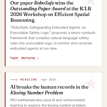
Our paper
RoboSafe
wins the
Outstanding Paper Award
at the ICLR
2026 Workshop on Efficient Spatial
Reasoning.
"RoboSafe: Safeguarding Embodied Agents via
Executable Safety Logic" proposes a neuro-symbolic
framework that compiles natural-language safety
rules into executable logic to monitor and constrain
embodied agents at run-time.
Paper →
Workshop →
★ HEADLINE ·
Apr 2026
AI breaks the human records in the
Kissing Number Problem
PKU mathematicians used AI and reinforcement
learning to explore the kissing number problem,