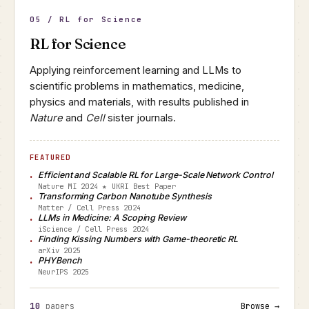
05 / RL for Science
RL for Science
Applying reinforcement learning and LLMs to
scientific problems in mathematics, medicine,
physics and materials, with results published in
Nature
and
Cell
sister journals.
FEATURED
Efficient and Scalable RL for Large-Scale Network Control
Nature MI 2024 ★ UKRI Best Paper
Transforming Carbon Nanotube Synthesis
Matter / Cell Press 2024
LLMs in Medicine: A Scoping Review
iScience / Cell Press 2024
Finding Kissing Numbers with Game-theoretic RL
arXiv 2025
PHYBench
NeurIPS 2025
10
papers
Browse →