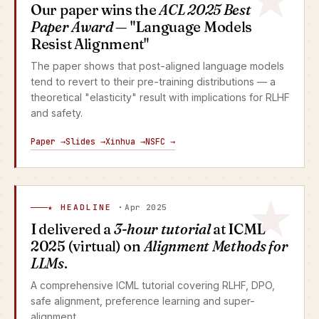
Our paper wins the
ACL 2025 Best
Paper Award
— "Language Models
Resist Alignment"
The paper shows that post-aligned language models
tend to revert to their pre-training distributions — a
theoretical "elasticity" result with implications for RLHF
and safety.
Paper →
Slides →
Xinhua →
NSFC →
★ HEADLINE ·
Apr 2025
I delivered a
3-hour tutorial
at ICML
2025 (virtual) on
Alignment Methods for
LLMs
.
A comprehensive ICML tutorial covering RLHF, DPO,
safe alignment, preference learning and super-
alignment.