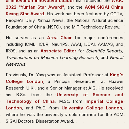
& Innovation Innovative Leader
list, received the
WAIC
2022 "Yunfan Star Award"
, and the
ACM SIGAI China
Rising Star Award
. His work has been featured by CCTV,
People's Daily, Xinhua News, the National Natural Science
Foundation of China (NSFC), and MIT Technology Review.
He serves as an
Area Chair
for major conferences
including ICML, ICLR, NeurIPS, AAAI, IJCAI, AAMAS, and
IROS, and as an
Associate Editor
for
Scientific Reports
,
Transactions on Machine Learning Research
, and
Neural
Networks
.
Previously, Dr. Yang was an Assistant Professor at
King's
College London
, a Principal Researcher at Huawei
Research U.K., and a Senior Manager at AIG. He received
his B.Sc. from the
University of Science and
Technology of China
, M.Sc. from
Imperial College
London
, and Ph.D. from
University College London
,
where he was the university's sole nominee for the ACM
SIGAI Doctoral Dissertation Award.