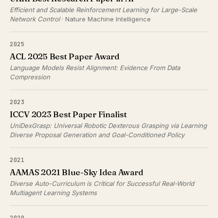
Efficient and Scalable Reinforcement Learning for Large-Scale
Network Control
· Nature Machine Intelligence
2025
ACL 2025 Best Paper Award
Language Models Resist Alignment: Evidence From Data
Compression
2023
ICCV 2023 Best Paper Finalist
UniDexGrasp: Universal Robotic Dexterous Grasping via Learning
Diverse Proposal Generation and Goal-Conditioned Policy
2021
AAMAS 2021 Blue-Sky Idea Award
Diverse Auto-Curriculum is Critical for Successful Real-World
Multiagent Learning Systems
2020