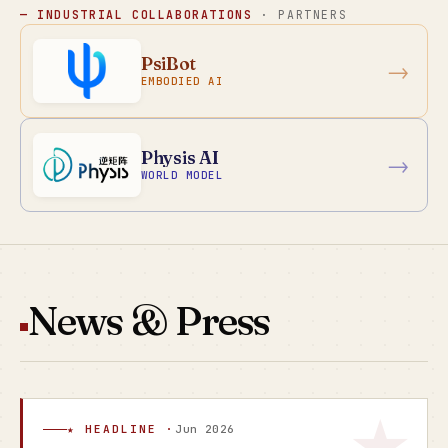
— INDUSTRIAL COLLABORATIONS
· PARTNERS
PsiBot
→
EMBODIED AI
Physis AI
→
WORLD MODEL
News & Press
★ HEADLINE ·
Jun 2026