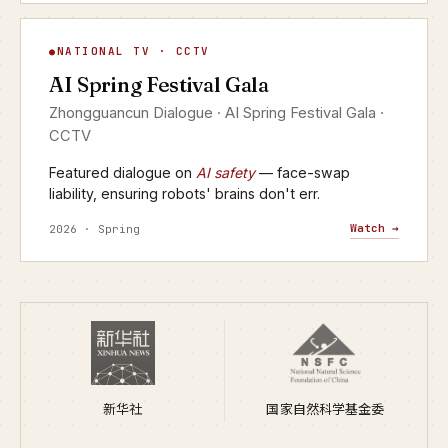
AI Spring Festival Gala
NATIONAL TV · CCTV
▶
AI Spring Festival Gala
CCTV · YANGSHIPIN · 2026
Zhongguancun Dialogue · AI Spring Festival Gala ·
CCTV
Featured dialogue on
AI safety
— face-swap
liability, ensuring robots' brains don't err.
Watch →
2026 · Spring
新华社
国家自然科学基金委