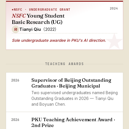
2024
NSFC · UNDERGRADUATE GRANT
NSFC
Young Student
Basic Research (UG)
Tianyi Qiu
（2022）
邱
Sole undergraduate awardee
in PKU's AI direction.
TEACHING AWARDS
Supervisor of Beijing Outstanding
2026
Graduates · Beijing Municipal
Two supervised undergraduates named Beijing
Outstanding Graduates in 2026 — Tianyi Qiu
and Boyuan Chen.
PKU Teaching Achievement Award ·
2026
2nd Prize