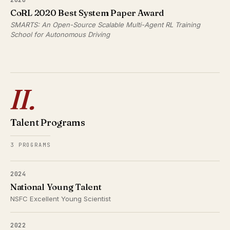
CoRL 2020 Best System Paper Award
SMARTS: An Open-Source Scalable Multi-Agent RL Training
School for Autonomous Driving
II.
Talent Programs
3 PROGRAMS
2024
National Young Talent
NSFC Excellent Young Scientist
2022