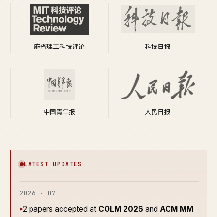
麻省理工科技评论
科技日报
中国青年报
人民日报
LATEST UPDATES
2026 · 07
2 papers accepted at
COLM 2026
and
ACM MM
▸