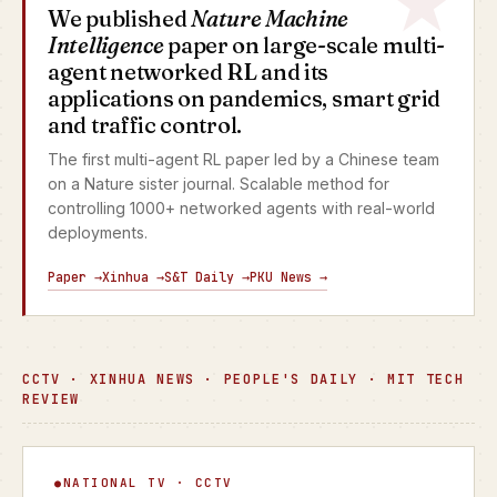
We published
Nature Machine
Intelligence
paper on large-scale multi-
agent networked RL and its
applications on pandemics, smart grid
and traffic control.
The first multi-agent RL paper led by a Chinese team
on a Nature sister journal. Scalable method for
controlling 1000+ networked agents with real-world
deployments.
Paper →
Xinhua →
S&T Daily →
PKU News →
CCTV · XINHUA NEWS · PEOPLE'S DAILY · MIT TECH
REVIEW
Focus Interview
NATIONAL TV · CCTV
▶