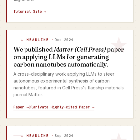
Tutorial Site →
★ HEADLINE ·
Dec 2024
We published
Matter (Cell Press)
paper
on applying LLMs for generating
carbon nanotubes automatically.
A cross-disciplinary work applying LLMs to steer
autonomous experimental synthesis of carbon
nanotubes, featured in Cell Press's flagship materials
journal Matter.
Paper →
Clarivate Highly-cited Paper →
★ HEADLINE ·
Sep 2024