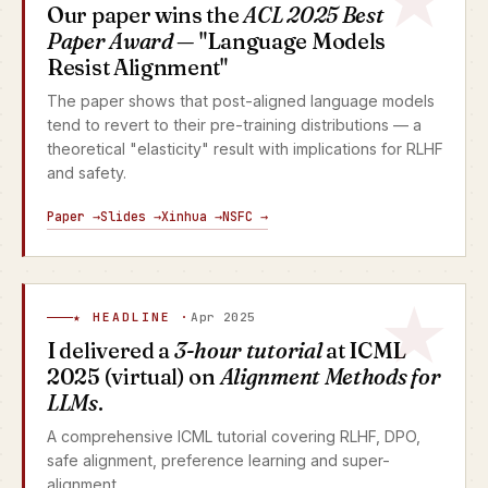
Our paper wins the
ACL 2025 Best
Paper Award
— "Language Models
Resist Alignment"
The paper shows that post-aligned language models
tend to revert to their pre-training distributions — a
theoretical "elasticity" result with implications for RLHF
and safety.
Paper →
Slides →
Xinhua →
NSFC →
★ HEADLINE ·
Apr 2025
I delivered a
3-hour tutorial
at ICML
2025 (virtual) on
Alignment Methods for
LLMs
.
A comprehensive ICML tutorial covering RLHF, DPO,
safe alignment, preference learning and super-
alignment.