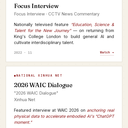
Focus Interview
CCTV · FOCUS INTERVIEW
Focus Interview · CCTV News Commentary
Nationally televised feature
“Education, Science &
Talent for the New Journey”
— on returning from
King's College London to build general AI and
cultivate interdisciplinary talent.
Watch →
2022 · 11
WAIC Dialogue
NATIONAL XINHUA NET
▶
2026 WAIC Dialogue
XINHUA NET · 2026
"2026 WAIC Dialogue"
Xinhua Net
Featured interview at WAIC 2026 on
anchoring real
physical data to accelerate embodied AI's “ChatGPT
moment.”