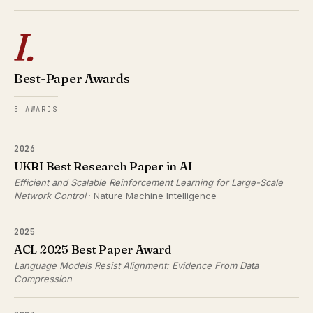
I.
Best-Paper Awards
5 AWARDS
2026
UKRI Best Research Paper in AI
Efficient and Scalable Reinforcement Learning for Large-Scale
Network Control
· Nature Machine Intelligence
2025
ACL 2025 Best Paper Award
Language Models Resist Alignment: Evidence From Data
Compression