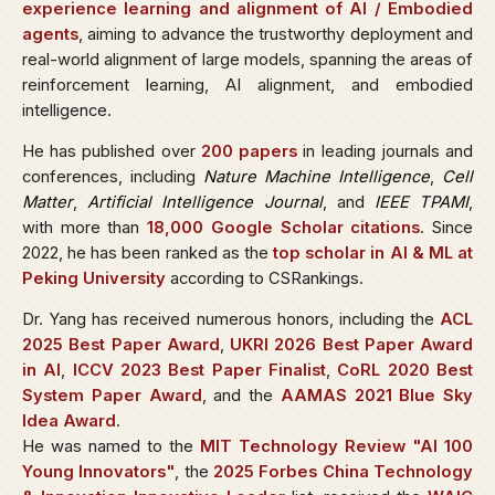
experience learning and alignment of AI / Embodied
agents
, aiming to advance the trustworthy deployment and
real-world alignment of large models, spanning the areas of
reinforcement learning, AI alignment, and embodied
intelligence.
He has published over
200 papers
in leading journals and
conferences, including
Nature Machine Intelligence
,
Cell
Matter
,
Artificial Intelligence Journal
, and
IEEE TPAMI
,
with more than
18,000 Google Scholar citations
. Since
2022, he has been ranked as the
top scholar in AI & ML at
Peking University
according to CSRankings.
Dr. Yang has received numerous honors, including the
ACL
2025 Best Paper Award
,
UKRI 2026 Best Paper Award
in AI
,
ICCV 2023 Best Paper Finalist
,
CoRL 2020 Best
System Paper Award
, and the
AAMAS 2021 Blue Sky
Idea Award
.
He was named to the
MIT Technology Review "AI 100
Young Innovators"
, the
2025 Forbes China Technology