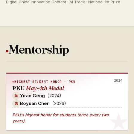
Digital China Innovation Contest · AI Track · National 1st Prize
Mentorship
2024
HIGHEST STUDENT HONOR · PKU
PKU
May-4th Medal
Yiran Geng
（2024）
耿
Boyuan Chen
（2026）
陈
PKU's
highest honor for students (once every two
years)
.