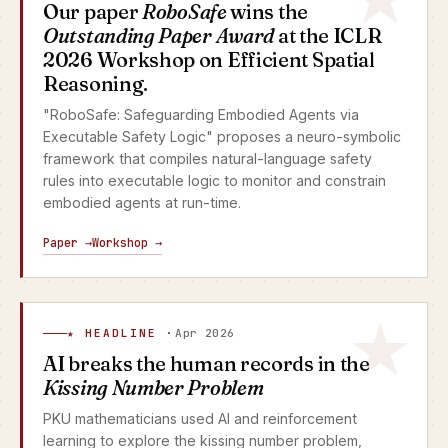
Our paper
RoboSafe
wins the
Outstanding Paper Award
at the ICLR
2026 Workshop on Efficient Spatial
Reasoning.
"RoboSafe: Safeguarding Embodied Agents via
Executable Safety Logic" proposes a neuro-symbolic
framework that compiles natural-language safety
rules into executable logic to monitor and constrain
embodied agents at run-time.
Paper →
Workshop →
★ HEADLINE ·
Apr 2026
AI breaks the human records in the
Kissing Number Problem
PKU mathematicians used AI and reinforcement
learning to explore the kissing number problem,