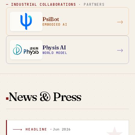
— INDUSTRIAL COLLABORATIONS
· PARTNERS
PsiBot
→
EMBODIED AI
Physis AI
→
WORLD MODEL
News & Press
★ HEADLINE ·
Jun 2026