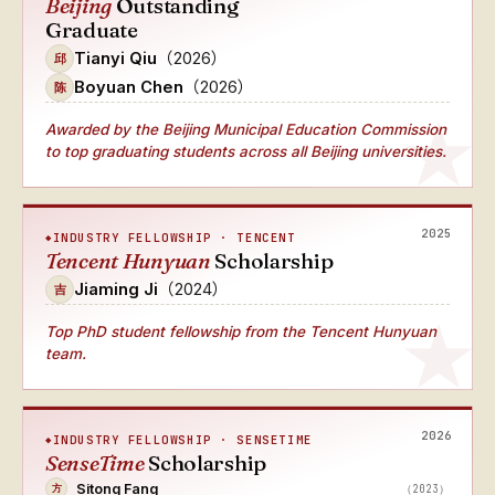
Beijing
Outstanding
Graduate
Tianyi Qiu
（2026）
邱
Boyuan Chen
（2026）
陈
Awarded by the Beijing Municipal Education Commission
to top graduating students across all Beijing universities.
2025
INDUSTRY FELLOWSHIP · TENCENT
Tencent Hunyuan
Scholarship
Jiaming Ji
（2024）
吉
Top PhD student fellowship from the Tencent Hunyuan
team.
2026
INDUSTRY FELLOWSHIP · SENSETIME
SenseTime
Scholarship
Sitong Fang
（2023）
方