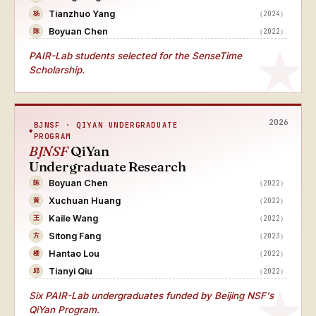
Tianzhuo Yang
（2024）
杨
Boyuan Chen
（2022）
陈
PAIR-Lab students selected for the SenseTime
Scholarship.
2026
BJNSF · QIYAN UNDERGRADUATE
PROGRAM
BJNSF
QiYan
Undergraduate Research
Boyuan Chen
（2022）
陈
Xuchuan Huang
（2022）
黄
Kaile Wang
（2022）
王
Sitong Fang
（2023）
方
Hantao Lou
（2022）
楼
Tianyi Qiu
（2022）
邱
Six PAIR-Lab undergraduates funded by Beijing NSF's
QiYan Program.