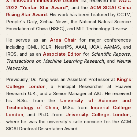
& Innovation Innovative Leader
list, received the
WAIC
2022 "Yunfan Star Award"
, and the
ACM SIGAI China
Rising Star Award
. His work has been featured by CCTV,
People's Daily, Xinhua News, the National Natural Science
Foundation of China (NSFC), and MIT Technology Review.
He serves as an
Area Chair
for major conferences
including ICML, ICLR, NeurIPS, AAAI, IJCAI, AAMAS, and
IROS, and as an
Associate Editor
for
Scientific Reports
,
Transactions on Machine Learning Research
, and
Neural
Networks
.
Previously, Dr. Yang was an Assistant Professor at
King's
College London
, a Principal Researcher at Huawei
Research U.K., and a Senior Manager at AIG. He received
his B.Sc. from the
University of Science and
Technology of China
, M.Sc. from
Imperial College
London
, and Ph.D. from
University College London
,
where he was the university's sole nominee for the ACM
SIGAI Doctoral Dissertation Award.