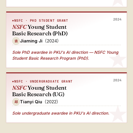
2024
NSFC · PHD STUDENT GRANT
NSFC
Young Student
Basic Research (PhD)
Jiaming Ji
（2024）
吉
Sole PhD awardee
in PKU's AI direction — NSFC Young
Student Basic Research Program (PhD).
2024
NSFC · UNDERGRADUATE GRANT
NSFC
Young Student
Basic Research (UG)
Tianyi Qiu
（2022）
邱
Sole undergraduate awardee
in PKU's AI direction.