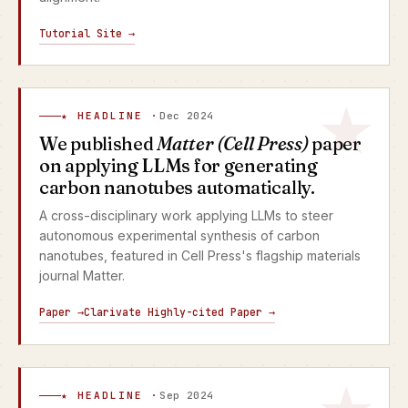
Tutorial Site →
★ HEADLINE ·
Dec 2024
We published
Matter (Cell Press)
paper
on applying LLMs for generating
carbon nanotubes automatically.
A cross-disciplinary work applying LLMs to steer
autonomous experimental synthesis of carbon
nanotubes, featured in Cell Press's flagship materials
journal Matter.
Paper →
Clarivate Highly-cited Paper →
★ HEADLINE ·
Sep 2024