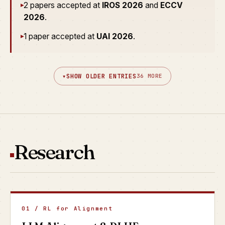
2 papers accepted at
IROS 2026
and
ECCV
▸
2026
.
1 paper accepted at
UAI 2026
.
▸
▾
SHOW OLDER ENTRIES
36 MORE
Research
01 / RL for Alignment