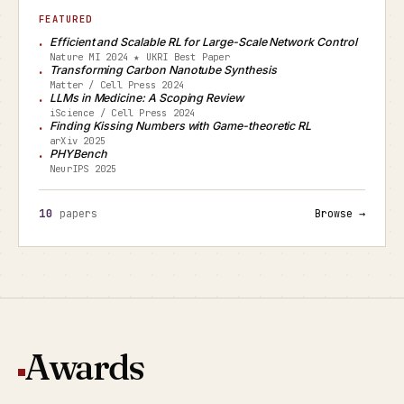
FEATURED
Efficient and Scalable RL for Large-Scale Network Control
Nature MI 2024 ★ UKRI Best Paper
Transforming Carbon Nanotube Synthesis
Matter / Cell Press 2024
LLMs in Medicine: A Scoping Review
iScience / Cell Press 2024
Finding Kissing Numbers with Game-theoretic RL
arXiv 2025
PHYBench
NeurIPS 2025
10
papers
Browse →
Awards