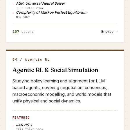
ASP: Universal Neural Solver
IEEE TPAMI 2024
Complexity of Markov Perfect Equilibrium
NSR 2023
107
papers
Browse →
04 / Agentic RL
Agentic RL & Social Simulation
Studying policy learning and alignment for LLM-
based agents, covering negotiation, consensus,
macroeconomic modelling, and world models that
unify physical and social dynamics.
FEATURED
JARVIS-1
IEEE TPAMI 2024