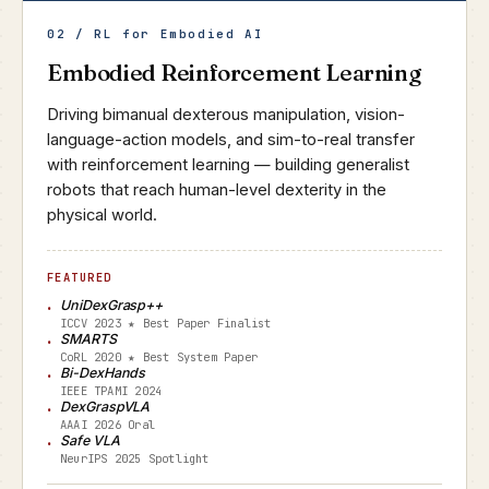
02 / RL for Embodied AI
Embodied Reinforcement Learning
Driving bimanual dexterous manipulation, vision-
language-action models, and sim-to-real transfer
with reinforcement learning — building generalist
robots that reach human-level dexterity in the
physical world.
FEATURED
UniDexGrasp++
ICCV 2023 ★ Best Paper Finalist
SMARTS
CoRL 2020 ★ Best System Paper
Bi-DexHands
IEEE TPAMI 2024
DexGraspVLA
AAAI 2026 Oral
Safe VLA
NeurIPS 2025 Spotlight