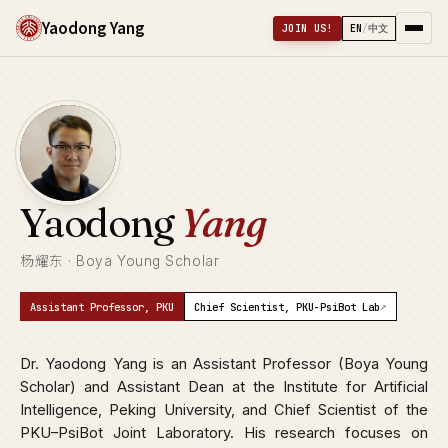
Yaodong Yang
JOIN US!
EN
/
中文
Yaodong
Yang
杨耀东 · Boya Young Scholar
↗
Assistant Professor, PKU
Chief Scientist, PKU-PsiBot Lab
Dr. Yaodong Yang is an Assistant Professor (Boya Young
Scholar) and Assistant Dean at the Institute for Artificial
Intelligence, Peking University, and Chief Scientist of the
PKU–PsiBot Joint Laboratory. His research focuses on