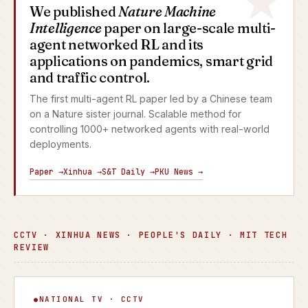
We published
Nature Machine
Intelligence
paper on large-scale multi-
agent networked RL and its
applications on pandemics, smart grid
and traffic control.
The first multi-agent RL paper led by a Chinese team
on a Nature sister journal. Scalable method for
controlling 1000+ networked agents with real-world
deployments.
Paper →
Xinhua →
S&T Daily →
PKU News →
CCTV · XINHUA NEWS · PEOPLE'S DAILY · MIT TECH
REVIEW
Focus Interview
NATIONAL TV · CCTV
▶