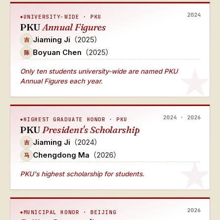
2024
UNIVERSITY-WIDE · PKU
PKU
Annual Figures
Jiaming Ji
（2025）
吉
Boyuan Chen
（2025）
陈
Only ten students university-wide
are named
PKU
Annual Figures
each year.
2024 · 2026
HIGHEST GRADUATE HONOR · PKU
PKU
President's Scholarship
Jiaming Ji
（2024）
吉
Chengdong Ma
（2026）
马
PKU's highest scholarship for students.
2026
MUNICIPAL HONOR · BEIJING