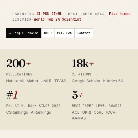
·
#1 PKU AI+ML
·
Five times
｜ CSRANKING
｜ BEST PAPER AWARD
·
World Top 2% Scientist
｜ ELSEVIER
→ Google Scholar
DBLP
PAIR-Lab
Contact
200
+
18k
+
PUBLICATIONS
CITATIONS
Nature MI · Matter · JMLR · TPAMI
Google Scholar · h-index 60
#
1
5
+
PKU AI+ML RANK SINCE 2022
BEST-PAPER-LEVEL AWARDS
CSRankings · AIRankings
ACL · UKRI · CoRL · ICCV ·
AAMAS