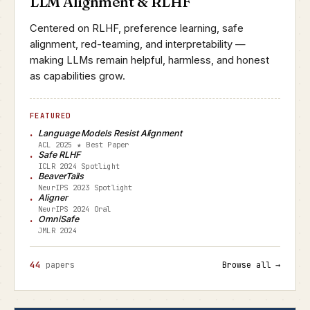
LLM Alignment & RLHF
Centered on RLHF, preference learning, safe
alignment, red-teaming, and interpretability —
making LLMs remain helpful, harmless, and honest
as capabilities grow.
FEATURED
Language Models Resist Alignment
ACL 2025 ★ Best Paper
Safe RLHF
ICLR 2024 Spotlight
BeaverTails
NeurIPS 2023 Spotlight
Aligner
NeurIPS 2024 Oral
OmniSafe
JMLR 2024
44
papers
Browse all →