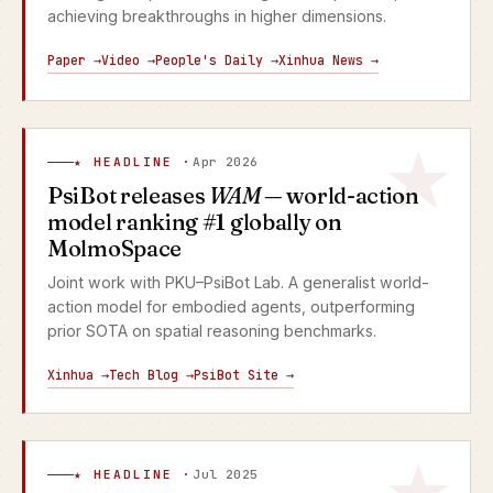
achieving breakthroughs in higher dimensions.
Paper →
Video →
People's Daily →
Xinhua News →
★ HEADLINE ·
Apr 2026
PsiBot releases
WAM
— world-action
model ranking #1 globally on
MolmoSpace
Joint work with PKU–PsiBot Lab. A generalist world-
action model for embodied agents, outperforming
prior SOTA on spatial reasoning benchmarks.
Xinhua →
Tech Blog →
PsiBot Site →
★ HEADLINE ·
Jul 2025