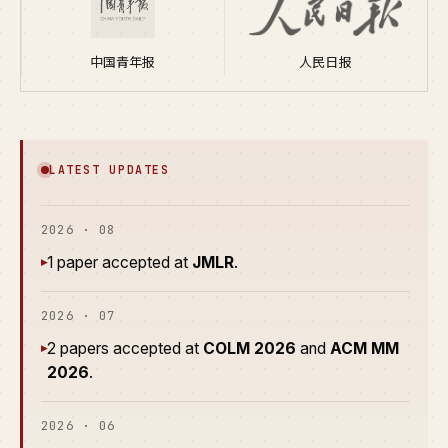
中国青年报
人民日报
LATEST UPDATES
2026 · 08
1 paper accepted at
JMLR
.
▸
2026 · 07
2 papers accepted at
COLM 2026
and
ACM MM
▸
2026
.
2026 · 06