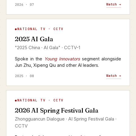
Watch →
2026 · 07
AI Gala
NATIONAL TV · CCTV
▶
2025 AI Gala
CCTV-1 · 2025
"2025 China · AI Gala" · CCTV-1
Spoke in the
Young Innovators
segment alongside
Jun Zhu, Xipeng Qiu and other AI leaders.
Watch →
2025 · 08
AI Spring Festival Gala
NATIONAL TV · CCTV
▶
2026 AI Spring Festival Gala
CCTV · YANGSHIPIN · 2026
Zhongguancun Dialogue · AI Spring Festival Gala ·
CCTV