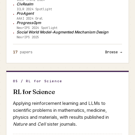
CivRealm
ICLR 2024 Spotlight
ProAgent
AAAI 2024 Oral
ProgressGym
NeurIPS 2024 Spotlight
Social World Model-Augmented Mechanism Design
NeurIPS 2025
17
papers
Browse →
05 / RL for Science
RL for Science
Applying reinforcement learning and LLMs to
scientific problems in mathematics, medicine,
physics and materials, with results published in
Nature
and
Cell
sister journals.