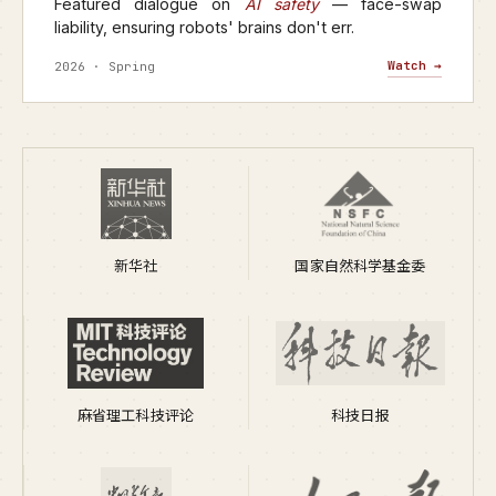
Featured dialogue on
AI safety
— face-swap
liability, ensuring robots' brains don't err.
Watch →
2026 · Spring
新华社
国家自然科学基金委
麻省理工科技评论
科技日报