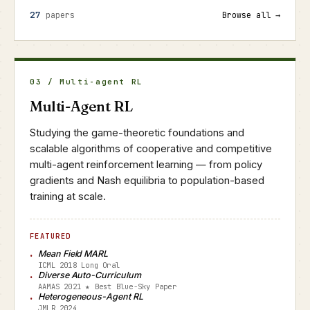
27
papers
Browse all →
03 / Multi-agent RL
Multi-Agent RL
Studying the game-theoretic foundations and
scalable algorithms of cooperative and competitive
multi-agent reinforcement learning — from policy
gradients and Nash equilibria to population-based
training at scale.
FEATURED
Mean Field MARL
ICML 2018 Long Oral
Diverse Auto-Curriculum
AAMAS 2021 ★ Best Blue-Sky Paper
Heterogeneous-Agent RL
JMLR 2024