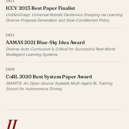
2023
ICCV 2023 Best Paper Finalist
UniDexGrasp: Universal Robotic Dexterous Grasping via Learning
Diverse Proposal Generation and Goal-Conditioned Policy
2021
AAMAS 2021 Blue-Sky Idea Award
Diverse Auto-Curriculum is Critical for Successful Real-World
Multiagent Learning Systems
2020
CoRL 2020 Best System Paper Award
SMARTS: An Open-Source Scalable Multi-Agent RL Training
School for Autonomous Driving
II.