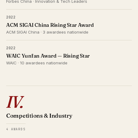
Forbes China · Innovation & Tech Leaders
2022
ACM SIGAI China Rising Star Award
ACM SIGAI China · 3 awardees nationwide
2022
WAIC Yunfan Award — Rising Star
WAIC · 10 awardees nationwide
IV.
Competitions & Industry
4 AWARDS