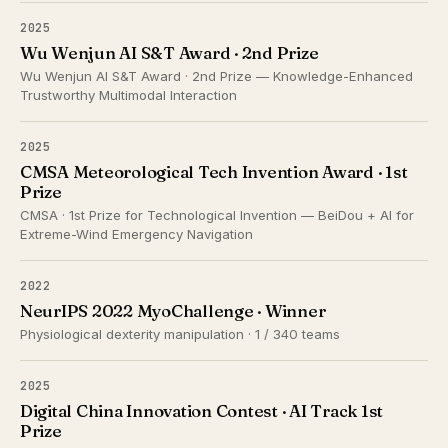
2025
Wu Wenjun AI S&T Award · 2nd Prize
Wu Wenjun AI S&T Award · 2nd Prize — Knowledge-Enhanced
Trustworthy Multimodal Interaction
2025
CMSA Meteorological Tech Invention Award · 1st
Prize
CMSA · 1st Prize for Technological Invention — BeiDou + AI for
Extreme-Wind Emergency Navigation
2022
NeurIPS 2022 MyoChallenge · Winner
Physiological dexterity manipulation · 1 / 340 teams
2025
Digital China Innovation Contest · AI Track 1st
Prize