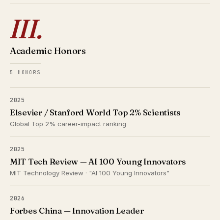
III.
Academic Honors
5 HONORS
2025
Elsevier / Stanford World Top 2% Scientists
Global Top 2% career-impact ranking
2025
MIT Tech Review — AI 100 Young Innovators
MIT Technology Review · "AI 100 Young Innovators"
2026
Forbes China — Innovation Leader