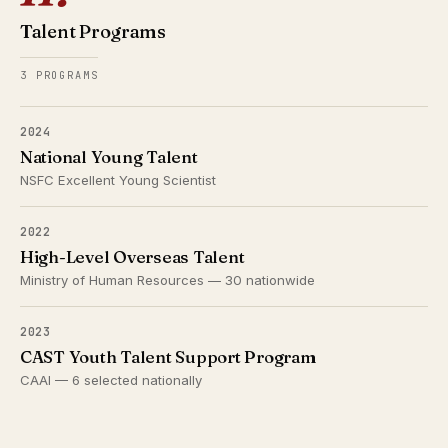
Talent Programs
3 PROGRAMS
2024
National Young Talent
NSFC Excellent Young Scientist
2022
High-Level Overseas Talent
Ministry of Human Resources — 30 nationwide
2023
CAST Youth Talent Support Program
CAAI — 6 selected nationally