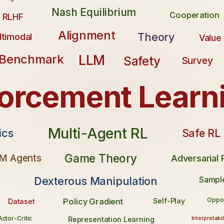
Nash Equilibrium
Cooperation
RLHF
Alignment
Theory
timodal
Value
LLM
Benchmark
Safety
Survey
forcement Learn
Multi-Agent RL
Safe RL
ics
Game Theory
M Agents
Adversarial
Dexterous Manipulation
Sample
Oppo
Policy Gradient
Self-Play
Dataset
Interpretabil
Actor-Critic
Representation Learning