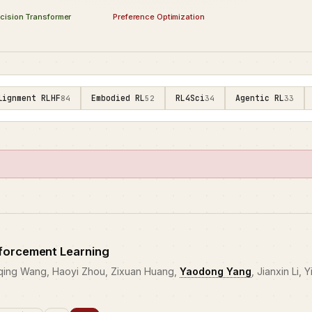
Preference Optimization
cision Transformer
lignment RLHF
Embodied RL
RL4Sci
Agentic RL
84
52
34
33
forcement Learning
eqing Wang, Haoyi Zhou, Zixuan Huang,
Yaodong Yang
, Jianxin Li, 