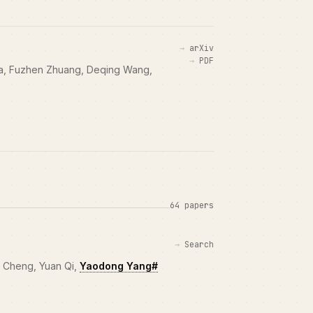
arXiv
PDF
 Ma, Fuzhen Zhuang, Deqing Wang,
64 papers
Search
 Cheng, Yuan Qi,
Yaodong Yang#