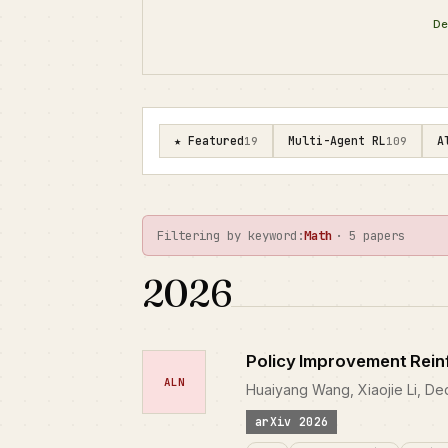
De
★ Featured
Multi-Agent RL
A
19
109
Filtering by keyword:
Math
· 5 papers
2026
Policy Improvement Rein
ALN
Huaiyang Wang, Xiaojie Li, D
arXiv 2026