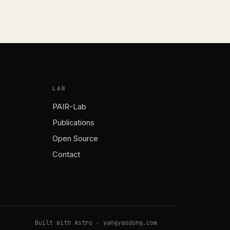
LAB
PAIR-Lab
Publications
Open Source
Contact
Built with Astro · yangyaodong.com