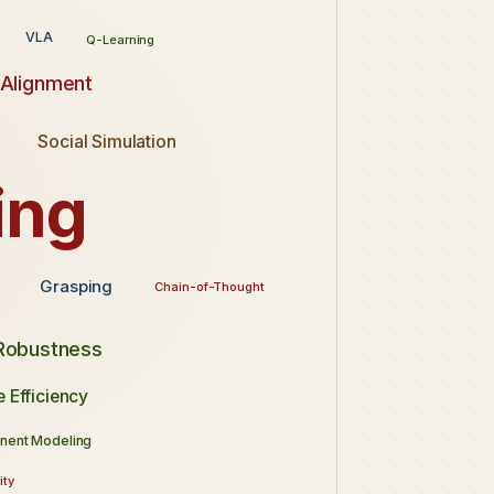
VLA
Q-Learning
 Alignment
Social Simulation
ing
Grasping
Chain-of-Thought
 Robustness
 Efficiency
nent Modeling
ity