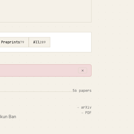
Preprints
All
79
289
✕
56 papers
arXiv
PDF
Yikun Ban