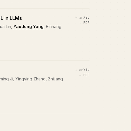
RL in LLMs
arXiv
PDF
ua Lin,
Yaodong Yang
, Binhang
arXiv
PDF
ing Ji, Yingying Zhang, Zhijiang