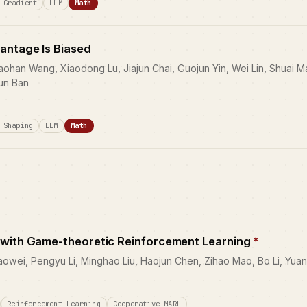
 Gradient
LLM
Math
antage Is Biased
aohan Wang, Xiaodong Lu, Jiajun Chai, Guojun Yin, Wei Lin, Shuai
kun Ban
 Shaping
LLM
Math
 with Game-theoretic Reinforcement Learning
*
ei, Pengyu Li, Minghao Liu, Haojun Chen, Zihao Mao, Bo Li, Yuan
Reinforcement Learning
Cooperative MARL