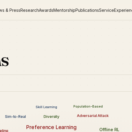
ws & Press
Research
Awards
Mentorship
Publications
Service
Experie
ns
Population-Based
Skill Learning
Adversarial Attack
Diversity
Sim-to-Real
Preference Learning
Offline RL
ling