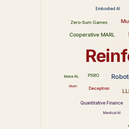
Embodied AI
Mul
Zero-Sum Games
Cooperative MARL
Rein
PSRO
Robot
Meta-RL
Math
Deception
LL
Quantitative Finance
Medical AI