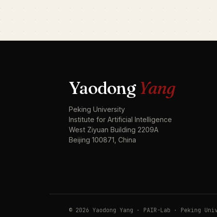
Yaodong
Yang
Peking University
Institute for Artificial Intelligence
West Ziyuan Building 2209A
Beijing 100871, China
© 2026 Yaodong Yang · PAIR-Lab · Peking Uni