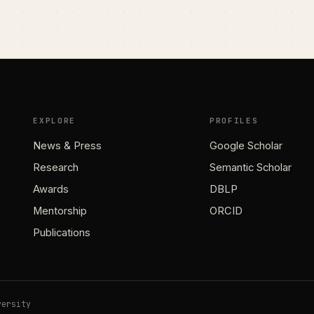
EXPLORE
PROFILES
News & Press
Google Scholar
Research
Semantic Scholar
Awards
DBLP
Mentorship
ORCID
Publications
versity