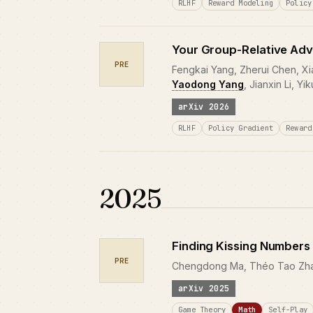
RLHF
Reward Modeling
Policy
Your Group-Relative Adv
PRE
Fengkai Yang, Zherui Chen, Xi
Yaodong Yang
, Jianxin Li, Yi
arXiv 2026
RLHF
Policy Gradient
Reward
2025
Finding Kissing Numbers
PRE
Chengdong Ma, Théo Tao Zhaow
arXiv 2025
Game Theory
Math
Self-Play