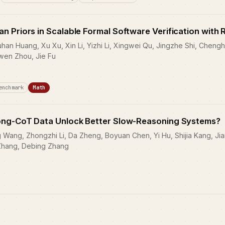
 Priors in Scalable Formal Software Verification with 
an Huang, Xu Xu, Xin Li, Yizhi Li, Xingwei Qu, Jingzhe Shi, Chengh
wen Zhou, Jie Fu
enchmark
Math
ong-CoT Data Unlock Better Slow-Reasoning Systems?
Wang, Zhongzhi Li, Da Zheng, Boyuan Chen, Yi Hu, Shijia Kang, Jiam
Zhang, Debing Zhang