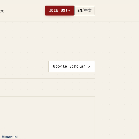
nce
JOIN US!
→
EN
/
中文
Google Scholar ↗
Bimanual