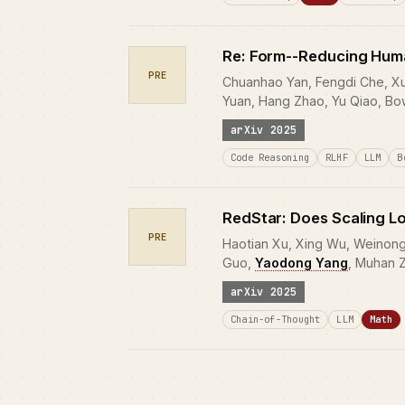
Re: Form--Reducing Human
PRE
Chuanhao Yan, Fengdi Che, Xuh
Yuan, Hang Zhao, Yu Qiao, Bo
arXiv 2025
Code Reasoning
RLHF
LLM
B
RedStar: Does Scaling L
PRE
Haotian Xu, Xing Wu, Weinong 
Guo,
Yaodong Yang
, Muhan 
arXiv 2025
Chain-of-Thought
LLM
Math