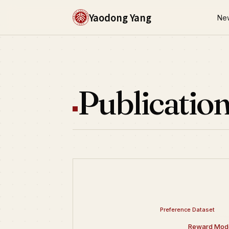
Yaodong Yang
Ne
Publicatio
Preference Dataset
Reward Mode