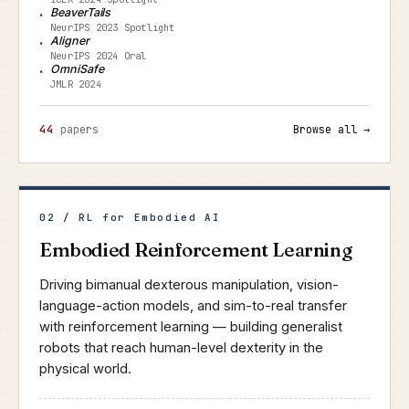
BeaverTails
NeurIPS 2023 Spotlight
Aligner
NeurIPS 2024 Oral
OmniSafe
JMLR 2024
44
papers
Browse all →
02 / RL for Embodied AI
Embodied Reinforcement Learning
Driving bimanual dexterous manipulation, vision-
language-action models, and sim-to-real transfer
with reinforcement learning — building generalist
robots that reach human-level dexterity in the
physical world.