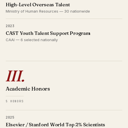
High-Level Overseas Talent
Ministry of Human Resources — 30 nationwide
2023
CAST Youth Talent Support Program
CAAI — 6 selected nationally
III.
Academic Honors
5 HONORS
2025
Elsevier / Stanford World Top 2% Scientists