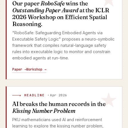
Our paper
RoboSafe
wins the
Outstanding Paper Award
at the ICLR
2026 Workshop on Efficient Spatial
Reasoning.
"RoboSafe: Safeguarding Embodied Agents via
Executable Safety Logic" proposes a neuro-symbolic
framework that compiles natural-language safety
rules into executable logic to monitor and constrain
embodied agents at run-time.
Paper →
Workshop →
★ HEADLINE ·
Apr 2026
AI breaks the human records in the
Kissing Number Problem
PKU mathematicians used AI and reinforcement
learning to explore the kissing number problem,