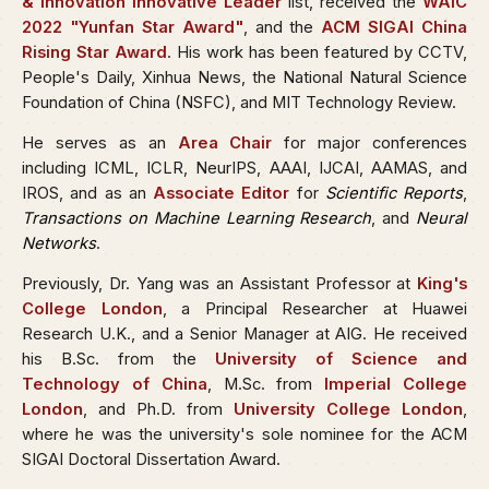
& Innovation Innovative Leader
list, received the
WAIC
2022 "Yunfan Star Award"
, and the
ACM SIGAI China
Rising Star Award
. His work has been featured by CCTV,
People's Daily, Xinhua News, the National Natural Science
Foundation of China (NSFC), and MIT Technology Review.
He serves as an
Area Chair
for major conferences
including ICML, ICLR, NeurIPS, AAAI, IJCAI, AAMAS, and
IROS, and as an
Associate Editor
for
Scientific Reports
,
Transactions on Machine Learning Research
, and
Neural
Networks
.
Previously, Dr. Yang was an Assistant Professor at
King's
College London
, a Principal Researcher at Huawei
Research U.K., and a Senior Manager at AIG. He received
his B.Sc. from the
University of Science and
Technology of China
, M.Sc. from
Imperial College
London
, and Ph.D. from
University College London
,
where he was the university's sole nominee for the ACM
SIGAI Doctoral Dissertation Award.