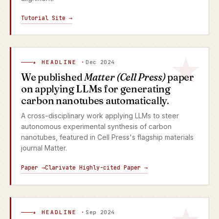
Tutorial Site →
★ HEADLINE ·
Dec 2024
We published
Matter (Cell Press)
paper
on applying LLMs for generating
carbon nanotubes automatically.
A cross-disciplinary work applying LLMs to steer
autonomous experimental synthesis of carbon
nanotubes, featured in Cell Press's flagship materials
journal Matter.
Paper →
Clarivate Highly-cited Paper →
★ HEADLINE ·
Sep 2024