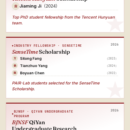
Jiaming Ji
（2024）
吉
Top PhD student fellowship from the Tencent Hunyuan
team.
2026
INDUSTRY FELLOWSHIP · SENSETIME
SenseTime
Scholarship
Sitong Fang
（2023）
方
Tianzhuo Yang
（2024）
杨
Boyuan Chen
（2022）
陈
PAIR-Lab students selected for the SenseTime
Scholarship.
2026
BJNSF · QIYAN UNDERGRADUATE
PROGRAM
BJNSF
QiYan
Undergraduate Research