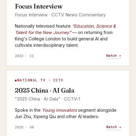
Focus Interview
CCTV · FOCUS INTERVIEW
Focus Interview · CCTV News Commentary
Nationally televised feature
“Education, Science &
Talent for the New Journey”
— on returning from
King's College London to build general AI and
cultivate interdisciplinary talent.
Watch →
2022 · 11
AI Gala
NATIONAL TV · CCTV
▶
2025 China · AI Gala
CCTV-1 · 2025
"2025 China · AI Gala" · CCTV-1
Spoke in the
Young Innovators
segment alongside
Jun Zhu, Xipeng Qiu and other AI leaders.
Watch →
2025 · 08