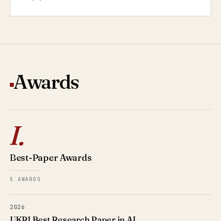
Awards
I.
Best-Paper Awards
5 AWARDS
2026
UKRI Best Research Paper in AI