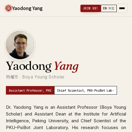
Yaodong Yang
JOIN US!
EN
/
中文
Yaodong
Yang
杨耀东 · Boya Young Scholar
↗
Assistant Professor, PKU
Chief Scientist, PKU-PsiBot Lab
Dr. Yaodong Yang is an Assistant Professor (Boya Young
Scholar) and Assistant Dean at the Institute for Artificial
Intelligence, Peking University, and Chief Scientist of the
PKU–PsiBot Joint Laboratory. His research focuses on