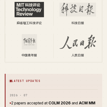
麻省理工科技评论
科技日报
中国青年报
人民日报
LATEST UPDATES
2026 · 07
2 papers accepted at
COLM 2026
and
ACM MM
▸