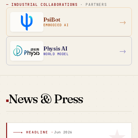
— INDUSTRIAL COLLABORATIONS
· PARTNERS
PsiBot
→
EMBODIED AI
Physis AI
→
WORLD MODEL
News & Press
★ HEADLINE ·
Jun 2026