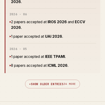
2026
.
2026 · 06
2 papers accepted at
IROS 2026
and
ECCV
▸
2026
.
1 paper accepted at
UAI 2026
.
▸
2026 · 05
1 paper accepted at
IEEE TPAMI
.
▸
8 papers accepted at
ICML 2026
.
▸
▾
SHOW OLDER ENTRIES
34 MORE