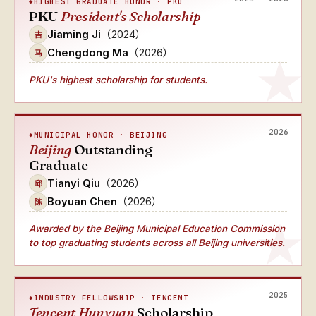
HIGHEST GRADUATE HONOR · PKU
PKU
President's Scholarship
Jiaming Ji
（2024）
吉
Chengdong Ma
（2026）
马
PKU's highest scholarship for students.
2026
MUNICIPAL HONOR · BEIJING
Beijing
Outstanding
Graduate
Tianyi Qiu
（2026）
邱
Boyuan Chen
（2026）
陈
Awarded by the Beijing Municipal Education Commission
to top graduating students across all Beijing universities.
2025
INDUSTRY FELLOWSHIP · TENCENT
Tencent Hunyuan
Scholarship