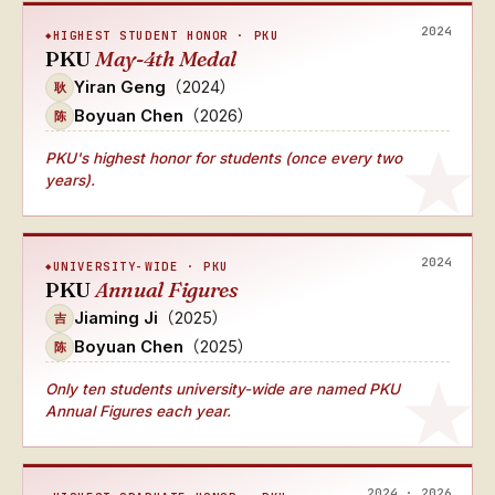
2024
HIGHEST STUDENT HONOR · PKU
PKU
May-4th Medal
Yiran Geng
（2024）
耿
Boyuan Chen
（2026）
陈
PKU's
highest honor for students (once every two
years)
.
2024
UNIVERSITY-WIDE · PKU
PKU
Annual Figures
Jiaming Ji
（2025）
吉
Boyuan Chen
（2025）
陈
Only ten students university-wide
are named
PKU
Annual Figures
each year.
2024 · 2026