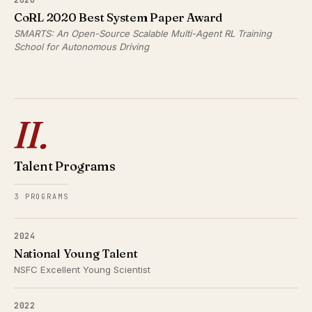
CoRL 2020 Best System Paper Award
SMARTS: An Open-Source Scalable Multi-Agent RL Training
School for Autonomous Driving
II.
Talent Programs
3 PROGRAMS
2024
National Young Talent
NSFC Excellent Young Scientist
2022