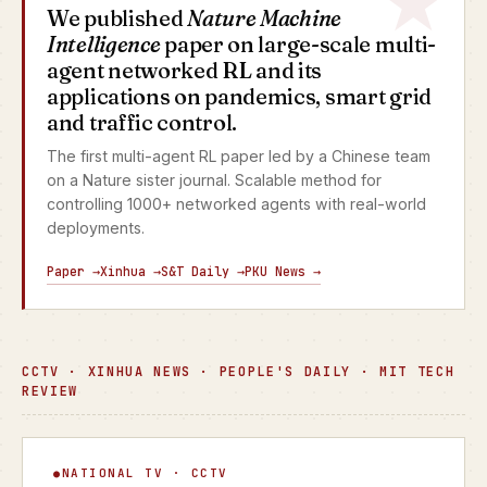
We published
Nature Machine
Intelligence
paper on large-scale multi-
agent networked RL and its
applications on pandemics, smart grid
and traffic control.
The first multi-agent RL paper led by a Chinese team
on a Nature sister journal. Scalable method for
controlling 1000+ networked agents with real-world
deployments.
Paper →
Xinhua →
S&T Daily →
PKU News →
CCTV · XINHUA NEWS · PEOPLE'S DAILY · MIT TECH
REVIEW
Focus Interview
NATIONAL TV · CCTV
▶