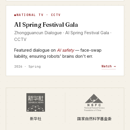
AI Spring Festival Gala
NATIONAL TV · CCTV
▶
AI Spring Festival Gala
CCTV · YANGSHIPIN · 2026
Zhongguancun Dialogue · AI Spring Festival Gala ·
CCTV
Featured dialogue on
AI safety
— face-swap
liability, ensuring robots' brains don't err.
Watch →
2026 · Spring
新华社
国家自然科学基金委