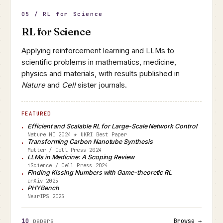
05 / RL for Science
RL for Science
Applying reinforcement learning and LLMs to
scientific problems in mathematics, medicine,
physics and materials, with results published in
Nature
and
Cell
sister journals.
FEATURED
Efficient and Scalable RL for Large-Scale Network Control
Nature MI 2024 ★ UKRI Best Paper
Transforming Carbon Nanotube Synthesis
Matter / Cell Press 2024
LLMs in Medicine: A Scoping Review
iScience / Cell Press 2024
Finding Kissing Numbers with Game-theoretic RL
arXiv 2025
PHYBench
NeurIPS 2025
10
papers
Browse →