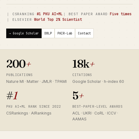
·
#1 PKU AI+ML
·
Five times
｜ CSRANKING
｜ BEST PAPER AWARD
·
World Top 2% Scientist
｜ ELSEVIER
→ Google Scholar
DBLP
PAIR-Lab
Contact
200
+
18k
+
PUBLICATIONS
CITATIONS
Nature MI · Matter · JMLR · TPAMI
Google Scholar · h-index 60
#
1
5
+
PKU AI+ML RANK SINCE 2022
BEST-PAPER-LEVEL AWARDS
CSRankings · AIRankings
ACL · UKRI · CoRL · ICCV ·
AAMAS