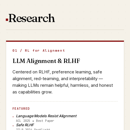
Research
01 / RL for Alignment
LLM Alignment & RLHF
Centered on RLHF, preference learning, safe
alignment, red-teaming, and interpretability —
making LLMs remain helpful, harmless, and honest
as capabilities grow.
FEATURED
Language Models Resist Alignment
ACL 2025 ★ Best Paper
Safe RLHF
ICLR 2024 Spotlight