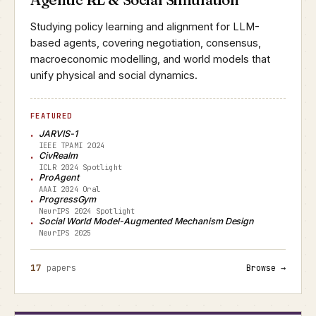
Studying policy learning and alignment for LLM-
based agents, covering negotiation, consensus,
macroeconomic modelling, and world models that
unify physical and social dynamics.
FEATURED
JARVIS-1
IEEE TPAMI 2024
CivRealm
ICLR 2024 Spotlight
ProAgent
AAAI 2024 Oral
ProgressGym
NeurIPS 2024 Spotlight
Social World Model-Augmented Mechanism Design
NeurIPS 2025
17
papers
Browse →