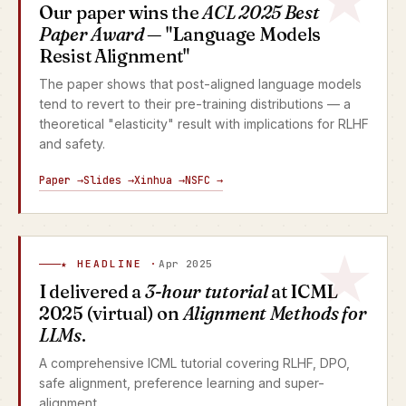
Our paper wins the
ACL 2025 Best
Paper Award
— "Language Models
Resist Alignment"
The paper shows that post-aligned language models
tend to revert to their pre-training distributions — a
theoretical "elasticity" result with implications for RLHF
and safety.
Paper →
Slides →
Xinhua →
NSFC →
★ HEADLINE ·
Apr 2025
I delivered a
3-hour tutorial
at ICML
2025 (virtual) on
Alignment Methods for
LLMs
.
A comprehensive ICML tutorial covering RLHF, DPO,
safe alignment, preference learning and super-
alignment.