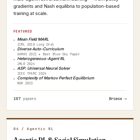
gradients and Nash equilibria to population-based
training at scale.
FEATURED
Mean Field MARL
ICML 2018 Long Oral
Diverse Auto-Curriculum
AAMAS 2021 ★ Best Blue-Sky Paper
Heterogeneous-Agent RL
JMLR 2024
ASP: Universal Neural Solver
IEEE TPAMI 2024
Complexity of Markov Perfect Equilibrium
NSR 2023
107
papers
Browse →
04 / Agentic RL
Agentic RL & Social Simulation