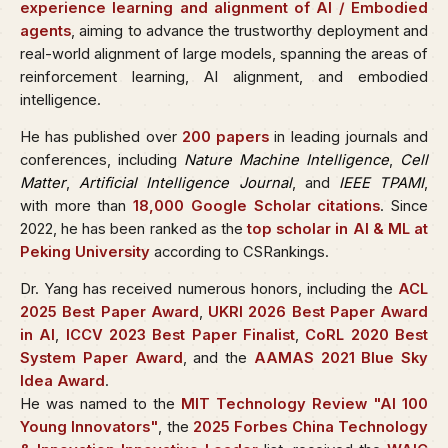
experience learning and alignment of AI / Embodied
agents
, aiming to advance the trustworthy deployment and
real-world alignment of large models, spanning the areas of
reinforcement learning, AI alignment, and embodied
intelligence.
He has published over
200 papers
in leading journals and
conferences, including
Nature Machine Intelligence
,
Cell
Matter
,
Artificial Intelligence Journal
, and
IEEE TPAMI
,
with more than
18,000 Google Scholar citations
. Since
2022, he has been ranked as the
top scholar in AI & ML at
Peking University
according to CSRankings.
Dr. Yang has received numerous honors, including the
ACL
2025 Best Paper Award
,
UKRI 2026 Best Paper Award
in AI
,
ICCV 2023 Best Paper Finalist
,
CoRL 2020 Best
System Paper Award
, and the
AAMAS 2021 Blue Sky
Idea Award
.
He was named to the
MIT Technology Review "AI 100
Young Innovators"
, the
2025 Forbes China Technology