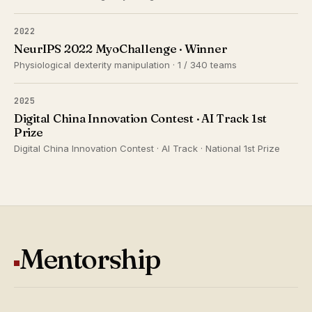
2022
NeurIPS 2022 MyoChallenge · Winner
Physiological dexterity manipulation · 1 / 340 teams
2025
Digital China Innovation Contest · AI Track 1st
Prize
Digital China Innovation Contest · AI Track · National 1st Prize
Mentorship