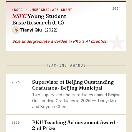
2024
NSFC · UNDERGRADUATE GRANT
NSFC
Young Student
Basic Research (UG)
Tianyi Qiu
（2022）
邱
Sole undergraduate awardee
in PKU's AI direction.
TEACHING AWARDS
Supervisor of Beijing Outstanding
2026
Graduates · Beijing Municipal
Two supervised undergraduates named Beijing
Outstanding Graduates in 2026 — Tianyi Qiu
and Boyuan Chen.
PKU Teaching Achievement Award ·
2026
2nd Prize