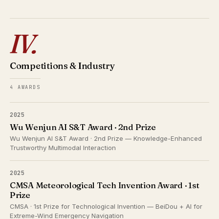
IV.
Competitions & Industry
4 AWARDS
2025
Wu Wenjun AI S&T Award · 2nd Prize
Wu Wenjun AI S&T Award · 2nd Prize — Knowledge-Enhanced
Trustworthy Multimodal Interaction
2025
CMSA Meteorological Tech Invention Award · 1st
Prize
CMSA · 1st Prize for Technological Invention — BeiDou + AI for
Extreme-Wind Emergency Navigation