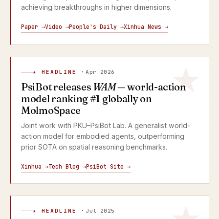
achieving breakthroughs in higher dimensions.
Paper →
Video →
People's Daily →
Xinhua News →
★ HEADLINE ·
Apr 2026
PsiBot releases
WAM
— world-action
model ranking #1 globally on
MolmoSpace
Joint work with PKU–PsiBot Lab. A generalist world-
action model for embodied agents, outperforming
prior SOTA on spatial reasoning benchmarks.
Xinhua →
Tech Blog →
PsiBot Site →
★ HEADLINE ·
Jul 2025