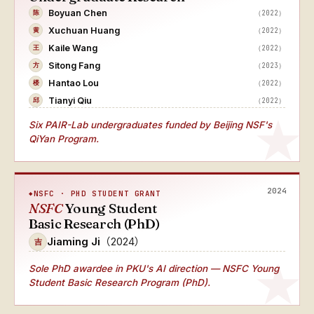
Boyuan Chen
（2022）
陈
Xuchuan Huang
（2022）
黄
Kaile Wang
（2022）
王
Sitong Fang
（2023）
方
Hantao Lou
（2022）
楼
Tianyi Qiu
（2022）
邱
Six PAIR-Lab undergraduates funded by Beijing NSF's
QiYan Program.
2024
NSFC · PHD STUDENT GRANT
NSFC
Young Student
Basic Research (PhD)
Jiaming Ji
（2024）
吉
Sole PhD awardee
in PKU's AI direction — NSFC Young
Student Basic Research Program (PhD).