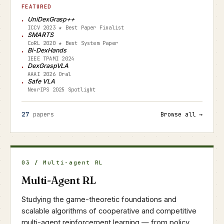
FEATURED
UniDexGrasp++
ICCV 2023 ★ Best Paper Finalist
SMARTS
CoRL 2020 ★ Best System Paper
Bi-DexHands
IEEE TPAMI 2024
DexGraspVLA
AAAI 2026 Oral
Safe VLA
NeurIPS 2025 Spotlight
27
papers
Browse all →
03 / Multi-agent RL
Multi-Agent RL
Studying the game-theoretic foundations and
scalable algorithms of cooperative and competitive
multi-agent reinforcement learning — from policy