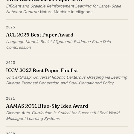
Efficient and Scalable Reinforcement Learning for Large-Scale
Network Control
· Nature Machine Intelligence
2025
ACL 2025 Best Paper Award
Language Models Resist Alignment: Evidence From Data
Compression
2023
ICCV 2023 Best Paper Finalist
UniDexGrasp: Universal Robotic Dexterous Grasping via Learning
Diverse Proposal Generation and Goal-Conditioned Policy
2021
AAMAS 2021 Blue-Sky Idea Award
Diverse Auto-Curriculum is Critical for Successful Real-World
Multiagent Learning Systems
2020