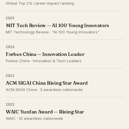
Global Top 2% career-impact ranking
2025
MIT Tech Review — AI 100 Young Innovators
MIT Technology Review · "AI 100 Young Innovators"
2026
Forbes China — Innovation Leader
Forbes China · Innovation & Tech Leaders
2022
ACM SIGAI China Rising Star Award
ACM SIGAI China · 3 awardees nationwide
2022
WAIC Yunfan Award — Rising Star
WAIC · 10 awardees nationwide