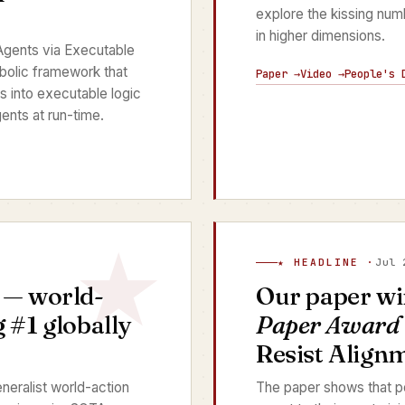
explore the kissing nu
in higher dimensions.
gents via Executable
bolic framework that
Paper →
Video →
People's 
s into executable logic
ents at run-time.
★ HEADLINE ·
Jul 
— world-
Our paper wi
 #1 globally
Paper Award
Resist Align
neralist world-action
The paper shows that p