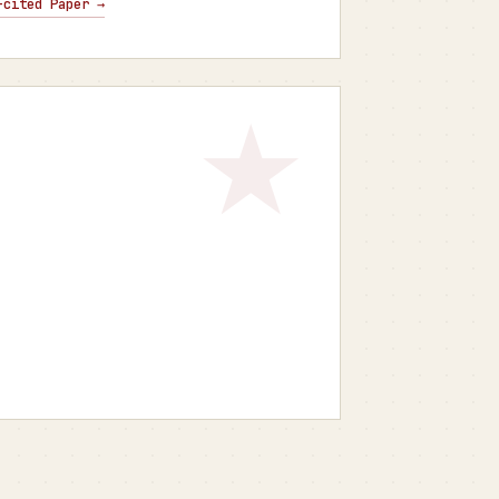
-cited Paper →