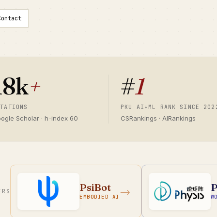
Contact
18k
+
#
1
ITATIONS
PKU AI+ML RANK SINCE 202
ogle Scholar · h-index 60
CSRankings · AIRankings
PsiBot
P
→
ERS
EMBODIED AI
W