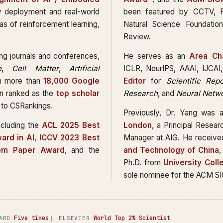
y deployment and real-world
been featured by CCTV, Pe
as of reinforcement learning,
Natural Science Foundati
Review.
ing journals and conferences,
He serves as an
Area Cha
e
,
Cell Matter
,
Artificial
ICLR, NeurIPS, AAAI, IJCA
th more than
18,000 Google
Editor
for
Scientific Repo
en ranked as the
top scholar
Research
, and
Neural Netw
 to CSRankings.
Previously, Dr. Yang was 
ncluding the
ACL 2025 Best
London
, a Principal Resea
ard in AI
,
ICCV 2023 Best
Manager at AIG. He receive
em Paper Award
, and the
and Technology of China
,
Ph.D. from
University Col
sole nominee for the ACM SI
·
Five times
·
World Top 2% Scientist
ARD
｜ ELSEVIER