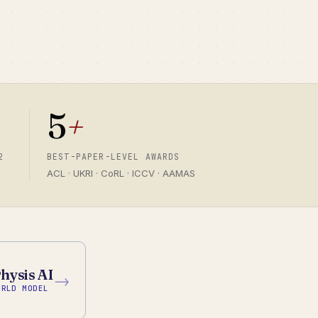
5
+
2
BEST-PAPER-LEVEL AWARDS
ACL · UKRI · CoRL · ICCV · AAMAS
hysis AI
→
ORLD MODEL