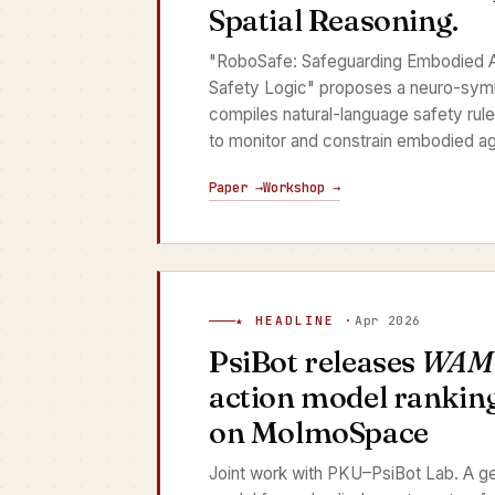
Spatial Reasoning.
"RoboSafe: Safeguarding Embodied A
Safety Logic" proposes a neuro-sym
compiles natural-language safety rule
to monitor and constrain embodied ag
Paper →
Workshop →
★ HEADLINE ·
Apr 2026
PsiBot releases
WAM
action model ranking
on MolmoSpace
Joint work with PKU–PsiBot Lab. A ge