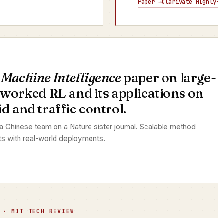
Paper →
Clarivate Highly
 Machine Intelligence
paper on large-
tworked RL and its applications on
 and traffic control.
 a Chinese team on a Nature sister journal. Scalable method
ts with real-world deployments.
 · MIT TECH REVIEW