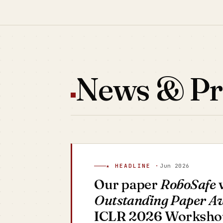
News & Pr
★ HEADLINE ·
Jun 2026
Our paper
RoboSafe
w
Outstanding Paper A
ICLR 2026 Workshop 