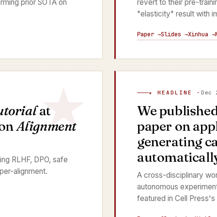
rming prior SOTA on
revert to their pre-train
"elasticity" result with
Paper →
Slides →
Xinhua →
★ HEADLINE ·
Dec 
utorial
at
We publishe
 on
Alignment
paper on app
generating c
automatically
ing RLHF, DPO, safe
per-alignment.
A cross-disciplinary wo
autonomous experimenta
featured in Cell Press's 