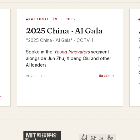
AI Gala
A
NATIONAL TV · CCTV
▶
2025 China · AI Gala
CCTV-1 · 2025
C
"2025 China · AI Gala" · CCTV-1
Spoke in the
Young Innovators
segment
alongside Jun Zhu, Xipeng Qiu and other
AI leaders.
Watch →
2025 · 08
→