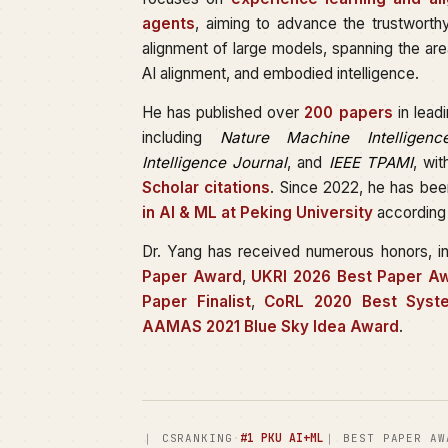
agents
, aiming to advance the trustworth
alignment of large models, spanning the are
AI alignment, and embodied intelligence.
He has published over
200 papers
in lead
including
Nature Machine Intelligenc
Intelligence Journal
, and
IEEE TPAMI
, wi
Scholar citations
. Since 2022, he has be
in AI & ML at Peking University
according
Dr. Yang has received numerous honors, i
Paper Award
,
UKRI 2026 Best Paper Aw
Paper Finalist
,
CoRL 2020 Best Syst
AAMAS 2021 Blue Sky Idea Award
.
·
#1 PKU AI+ML
｜ CSRANKING
｜ BEST PAPER AW