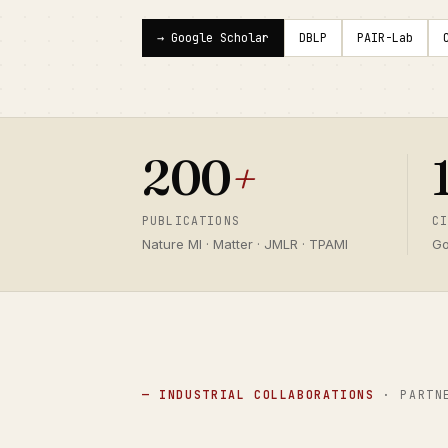
→ Google Scholar
DBLP
PAIR-Lab
200
+
PUBLICATIONS
C
Nature MI · Matter · JMLR · TPAMI
Go
— INDUSTRIAL COLLABORATIONS
· PARTN