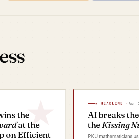
ess
★ HEADLINE ·
Apr 
ins the
AI breaks th
ward
at the
the
Kissing 
on Efficient
PKU mathematicians use