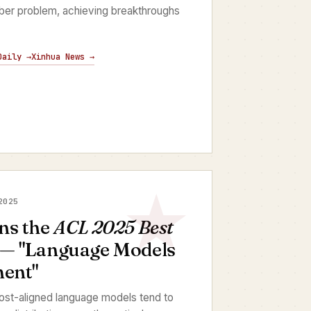
mber problem, achieving breakthroughs
Daily →
Xinhua News →
2025
ns the
ACL 2025 Best
— "Language Models
ment"
ost-aligned language models tend to