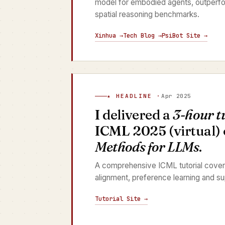
model for embodied agents, outperfo
spatial reasoning benchmarks.
Xinhua →
Tech Blog →
PsiBot Site →
★ HEADLINE ·
Apr 2025
I delivered a
3-hour t
ICML 2025 (virtual)
Methods for LLMs
.
A comprehensive ICML tutorial cover
alignment, preference learning and su
Tutorial Site →