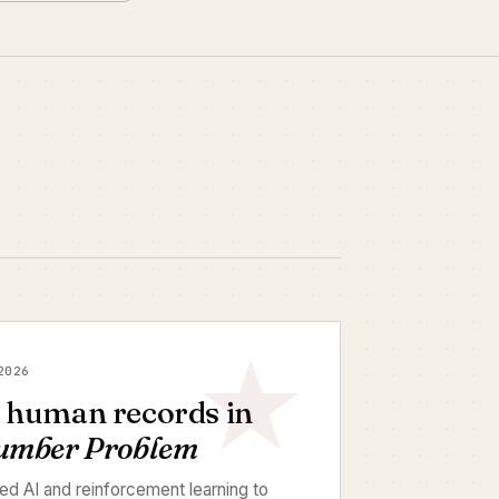
2026
e human records in
Number Problem
d AI and reinforcement learning to