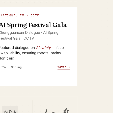
I Spring Festival Gala
NATIONAL TV · CCTV
▶
AI Spring Festival Gala
CTV · YANGSHIPIN · 2026
Zhongguancun Dialogue · AI Spring
Festival Gala · CCTV
Featured dialogue on
AI safety
— face-
swap liability, ensuring robots' brains
don't err.
Watch →
2026 · Spring