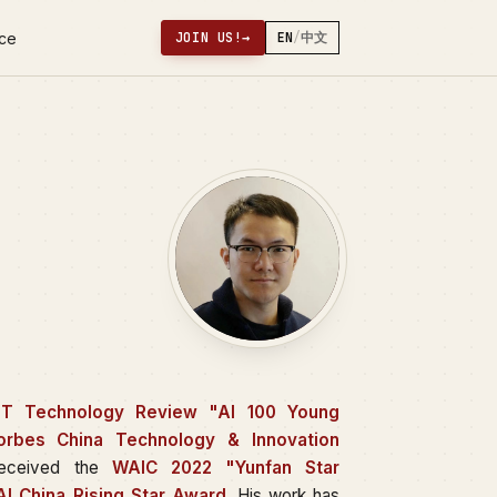
nce
JOIN US!
→
EN
/
中文
IT Technology Review "AI 100 Young
orbes China Technology & Innovation
received the
WAIC 2022 "Yunfan Star
I China Rising Star Award
. His work has