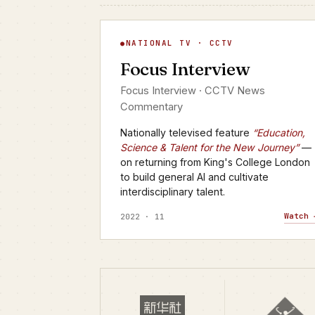
Focus Interview
NATIONAL TV · CCTV
▶
Focus Interview
CCTV · FOCUS INTERVIEW
Focus Interview · CCTV News
Commentary
Nationally televised feature
“Education,
Science & Talent for the New Journey”
—
on returning from King's College London
to build general AI and cultivate
interdisciplinary talent.
Watch 
2022 · 11