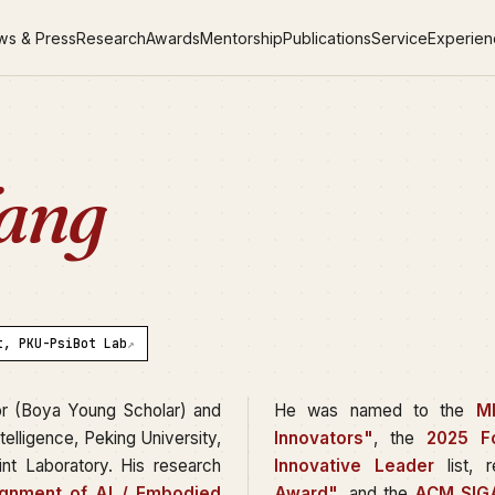
ws & Press
Research
Awards
Mentorship
Publications
Service
Experie
ang
t, PKU-PsiBot Lab
↗
or (Boya Young Scholar) and
He was named to the
M
Intelligence, Peking University,
Innovators"
, the
2025 F
nt Laboratory. His research
Innovative Leader
list, 
ignment of AI / Embodied
Award"
, and the
ACM SIGA