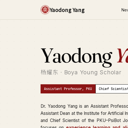
Yaodong Yang
Ne
Yaodong
Y
杨耀东 · Boya Young Scholar
Assistant Professor, PKU
Chief Scientis
Dr. Yaodong Yang is an Assistant Profess
Assistant Dean at the Institute for Artificial 
and Chief Scientist of the PKU–PsiBot Joi
focuses on
experience learning and al