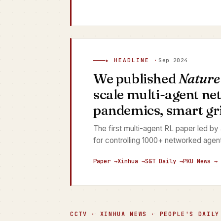
★ HEADLINE ·
Sep 2024
We published
Nature
scale multi-agent ne
pandemics, smart grid
The first multi-agent RL paper led by
for controlling 1000+ networked agen
Paper →
Xinhua →
S&T Daily →
PKU News →
CCTV · XINHUA NEWS · PEOPLE'S DAILY