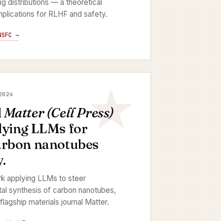
ing distributions — a theoretical
 implications for RLHF and safety.
NSFC →
2024
d
Matter (Cell Press)
lying LLMs for
arbon nanotubes
.
rk applying LLMs to steer
l synthesis of carbon nanotubes,
flagship materials journal Matter.