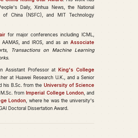
ople's Daily, Xinhua News, the National
on of China (NSFC), and MIT Technology
ir
for major conferences including ICML,
I, AAMAS, and IROS, and as an
Associate
rts
,
Transactions on Machine Learning
orks
.
an Assistant Professor at
King's College
rcher at Huawei Research U.K., and a Senior
d his B.Sc. from the
University of Science
 M.Sc. from
Imperial College London
, and
lege London
, where he was the university's
GAI Doctoral Dissertation Award.