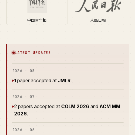
中国青年报
人民日报
LATEST UPDATES
2026 · 08
1 paper accepted at
JMLR
.
▸
2026 · 07
2 papers accepted at
COLM 2026
and
ACM MM
▸
2026
.
2026 · 06