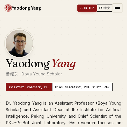
Yaodong Yang
JOIN US!
EN
/
中文
Yaodong
Yang
杨耀东 · Boya Young Scholar
↗
Assistant Professor, PKU
Chief Scientist, PKU-PsiBot Lab
Dr. Yaodong Yang is an Assistant Professor (Boya Young
Scholar) and Assistant Dean at the Institute for Artificial
Intelligence, Peking University, and Chief Scientist of the
PKU–PsiBot Joint Laboratory. His research focuses on