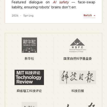
Featured dialogue on
AI safety
— face-swap
liability, ensuring robots' brains don't err.
Watch →
2026 · Spring
新华社
国家自然科学基金委
麻省理工科技评论
科技日报