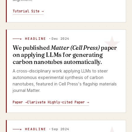
Tutorial Site →
★ HEADLINE ·
Dec 2024
We published
Matter (Cell Press)
paper
on applying LLMs for generating
carbon nanotubes automatically.
A cross-disciplinary work applying LLMs to steer
autonomous experimental synthesis of carbon
nanotubes, featured in Cell Press's flagship materials
journal Matter.
Paper →
Clarivate Highly-cited Paper →
★ HEADLINE ·
Sep 2024