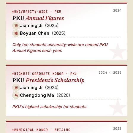
2024
UNIVERSITY-WIDE · PKU
PKU
Annual Figures
Jiaming Ji
（2025）
吉
Boyuan Chen
（2025）
陈
Only ten students university-wide
are named
PKU
Annual Figures
each year.
2024 · 2026
HIGHEST GRADUATE HONOR · PKU
PKU
President's Scholarship
Jiaming Ji
（2024）
吉
Chengdong Ma
（2026）
马
PKU's highest scholarship for students.
2026
MUNICIPAL HONOR · BEIJING