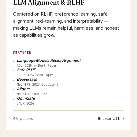
LLM Alignment & RLHF
Centered on RLHF, preference learning, safe
alignment, red-teaming, and interpretability —
making LLMs remain helpful, harmless, and honest
as capabilities grow.
FEATURED
Language Models Resist Alignment
ACL 2025 ★ Best Paper
Safe RLHF
ICLR 2024 Spotlight
BeaverTails
NeurIPS 2023 Spotlight
Aligner
NeurIPS 2024 Oral
OmniSafe
JMLR 2024
44
papers
Browse all →