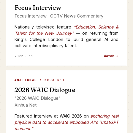
Focus Interview
CCTV · FOCUS INTERVIEW
Focus Interview · CCTV News Commentary
Nationally televised feature
“Education, Science &
Talent for the New Journey”
— on returning from
King's College London to build general AI and
cultivate interdisciplinary talent.
Watch →
2022 · 11
WAIC Dialogue
NATIONAL XINHUA NET
▶
2026 WAIC Dialogue
XINHUA NET · 2026
"2026 WAIC Dialogue"
Xinhua Net
Featured interview at WAIC 2026 on
anchoring real
physical data to accelerate embodied AI's “ChatGPT
moment.”