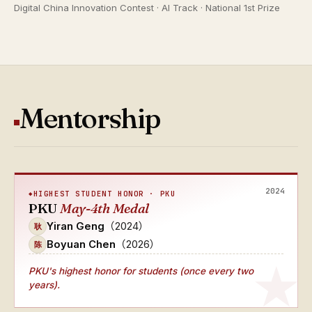
Digital China Innovation Contest · AI Track · National 1st Prize
Mentorship
2024
HIGHEST STUDENT HONOR · PKU
PKU
May-4th Medal
Yiran Geng
（2024）
耿
Boyuan Chen
（2026）
陈
PKU's
highest honor for students (once every two
years)
.