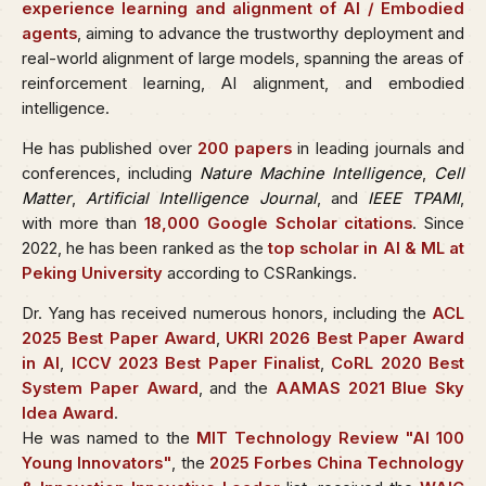
experience learning and alignment of AI / Embodied
agents
, aiming to advance the trustworthy deployment and
real-world alignment of large models, spanning the areas of
reinforcement learning, AI alignment, and embodied
intelligence.
He has published over
200 papers
in leading journals and
conferences, including
Nature Machine Intelligence
,
Cell
Matter
,
Artificial Intelligence Journal
, and
IEEE TPAMI
,
with more than
18,000 Google Scholar citations
. Since
2022, he has been ranked as the
top scholar in AI & ML at
Peking University
according to CSRankings.
Dr. Yang has received numerous honors, including the
ACL
2025 Best Paper Award
,
UKRI 2026 Best Paper Award
in AI
,
ICCV 2023 Best Paper Finalist
,
CoRL 2020 Best
System Paper Award
, and the
AAMAS 2021 Blue Sky
Idea Award
.
He was named to the
MIT Technology Review "AI 100
Young Innovators"
, the
2025 Forbes China Technology