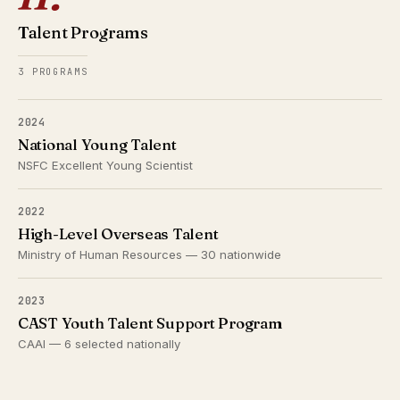
Talent Programs
3 PROGRAMS
2024
National Young Talent
NSFC Excellent Young Scientist
2022
High-Level Overseas Talent
Ministry of Human Resources — 30 nationwide
2023
CAST Youth Talent Support Program
CAAI — 6 selected nationally