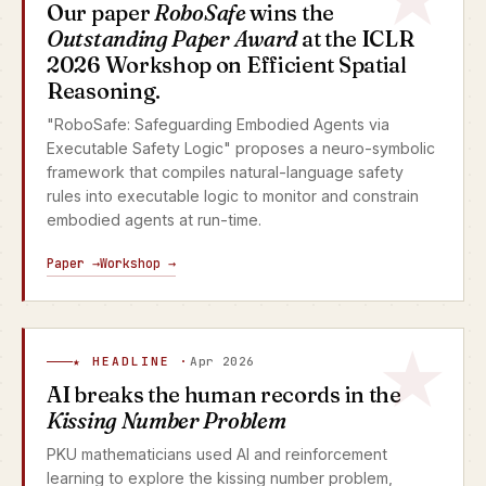
Our paper
RoboSafe
wins the
Outstanding Paper Award
at the ICLR
2026 Workshop on Efficient Spatial
Reasoning.
"RoboSafe: Safeguarding Embodied Agents via
Executable Safety Logic" proposes a neuro-symbolic
framework that compiles natural-language safety
rules into executable logic to monitor and constrain
embodied agents at run-time.
Paper →
Workshop →
★ HEADLINE ·
Apr 2026
AI breaks the human records in the
Kissing Number Problem
PKU mathematicians used AI and reinforcement
learning to explore the kissing number problem,