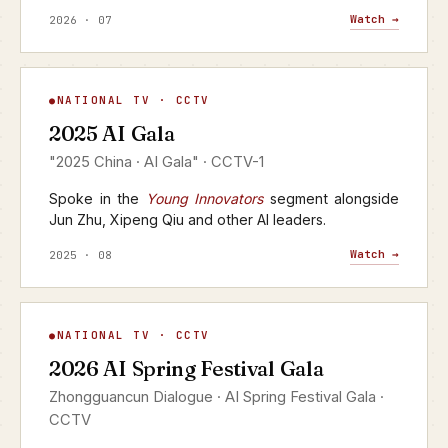
Watch →
2026 · 07
AI Gala
NATIONAL TV · CCTV
▶
2025 AI Gala
CCTV-1 · 2025
"2025 China · AI Gala" · CCTV-1
Spoke in the
Young Innovators
segment alongside
Jun Zhu, Xipeng Qiu and other AI leaders.
Watch →
2025 · 08
AI Spring Festival Gala
NATIONAL TV · CCTV
▶
2026 AI Spring Festival Gala
CCTV · YANGSHIPIN · 2026
Zhongguancun Dialogue · AI Spring Festival Gala ·
CCTV