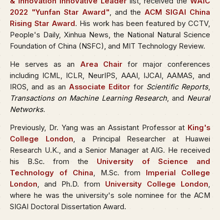
& Innovation Innovative Leader
list, received the
WAIC
2022 "Yunfan Star Award"
, and the
ACM SIGAI China
Rising Star Award
. His work has been featured by CCTV,
People's Daily, Xinhua News, the National Natural Science
Foundation of China (NSFC), and MIT Technology Review.
He serves as an
Area Chair
for major conferences
including ICML, ICLR, NeurIPS, AAAI, IJCAI, AAMAS, and
IROS, and as an
Associate Editor
for
Scientific Reports
,
Transactions on Machine Learning Research
, and
Neural
Networks
.
Previously, Dr. Yang was an Assistant Professor at
King's
College London
, a Principal Researcher at Huawei
Research U.K., and a Senior Manager at AIG. He received
his B.Sc. from the
University of Science and
Technology of China
, M.Sc. from
Imperial College
London
, and Ph.D. from
University College London
,
where he was the university's sole nominee for the ACM
SIGAI Doctoral Dissertation Award.