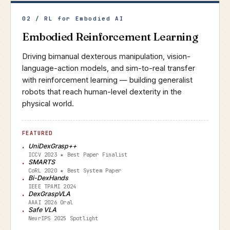
02 / RL for Embodied AI
Embodied Reinforcement Learning
Driving bimanual dexterous manipulation, vision-
language-action models, and sim-to-real transfer
with reinforcement learning — building generalist
robots that reach human-level dexterity in the
physical world.
FEATURED
UniDexGrasp++
ICCV 2023 ★ Best Paper Finalist
SMARTS
CoRL 2020 ★ Best System Paper
Bi-DexHands
IEEE TPAMI 2024
DexGraspVLA
AAAI 2026 Oral
Safe VLA
NeurIPS 2025 Spotlight