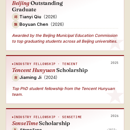
Beijing
Outstanding
Graduate
Tianyi Qiu
（2026）
邱
Boyuan Chen
（2026）
陈
Awarded by the Beijing Municipal Education Commission
to top graduating students across all Beijing universities.
2025
INDUSTRY FELLOWSHIP · TENCENT
Tencent Hunyuan
Scholarship
Jiaming Ji
（2024）
吉
Top PhD student fellowship from the Tencent Hunyuan
team.
2026
INDUSTRY FELLOWSHIP · SENSETIME
SenseTime
Scholarship
Sitong Fang
（2023）
方