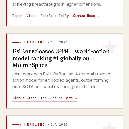
achieving breakthroughs in higher dimensions.
Paper →
Video →
People's Daily →
Xinhua News →
★ HEADLINE ·
Apr 2026
PsiBot releases
WAM
— world-action
model ranking #1 globally on
MolmoSpace
Joint work with PKU–PsiBot Lab. A generalist world-
action model for embodied agents, outperforming
prior SOTA on spatial reasoning benchmarks.
Xinhua →
Tech Blog →
PsiBot Site →
★ HEADLINE ·
Jul 2025