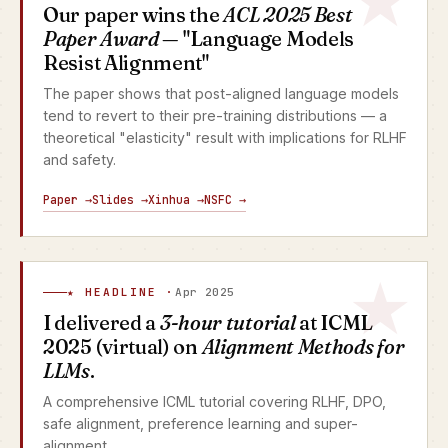
Our paper wins the
ACL 2025 Best
Paper Award
— "Language Models
Resist Alignment"
The paper shows that post-aligned language models
tend to revert to their pre-training distributions — a
theoretical "elasticity" result with implications for RLHF
and safety.
Paper →
Slides →
Xinhua →
NSFC →
★ HEADLINE ·
Apr 2025
I delivered a
3-hour tutorial
at ICML
2025 (virtual) on
Alignment Methods for
LLMs
.
A comprehensive ICML tutorial covering RLHF, DPO,
safe alignment, preference learning and super-
alignment.