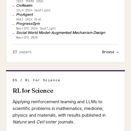
IEEE TPAMI 2024
CivRealm
ICLR 2024 Spotlight
ProAgent
AAAI 2024 Oral
ProgressGym
NeurIPS 2024 Spotlight
Social World Model-Augmented Mechanism Design
NeurIPS 2025
17
papers
Browse →
05 / RL for Science
RL for Science
Applying reinforcement learning and LLMs to
scientific problems in mathematics, medicine,
physics and materials, with results published in
Nature
and
Cell
sister journals.