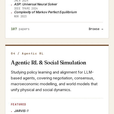
JMLR 2024
ASP: Universal Neural Solver
IEEE TPAMI 2024
Complexity of Markov Perfect Equilibrium
NSR 2023
107
papers
Browse →
04 / Agentic RL
Agentic RL & Social Simulation
Studying policy learning and alignment for LLM-
based agents, covering negotiation, consensus,
macroeconomic modelling, and world models that
unify physical and social dynamics.
FEATURED
JARVIS-1