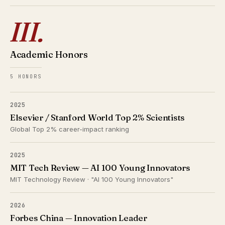
III.
Academic Honors
5 HONORS
2025
Elsevier / Stanford World Top 2% Scientists
Global Top 2% career-impact ranking
2025
MIT Tech Review — AI 100 Young Innovators
MIT Technology Review · "AI 100 Young Innovators"
2026
Forbes China — Innovation Leader