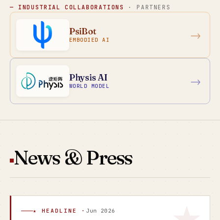
— INDUSTRIAL COLLABORATIONS
· PARTNERS
PsiBot
→
EMBODIED AI
Physis AI
→
WORLD MODEL
News & Press
★ HEADLINE ·
Jun 2026