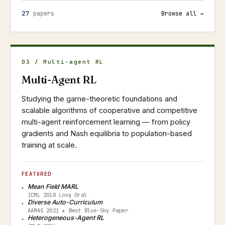
27
papers
Browse all →
03 / Multi-agent RL
Multi-Agent RL
Studying the game-theoretic foundations and
scalable algorithms of cooperative and competitive
multi-agent reinforcement learning — from policy
gradients and Nash equilibria to population-based
training at scale.
FEATURED
Mean Field MARL
ICML 2018 Long Oral
Diverse Auto-Curriculum
AAMAS 2021 ★ Best Blue-Sky Paper
Heterogeneous-Agent RL