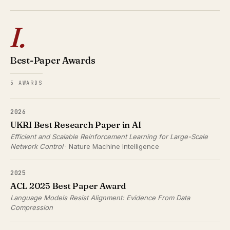
I.
Best-Paper Awards
5 AWARDS
2026
UKRI Best Research Paper in AI
Efficient and Scalable Reinforcement Learning for Large-Scale
Network Control
· Nature Machine Intelligence
2025
ACL 2025 Best Paper Award
Language Models Resist Alignment: Evidence From Data
Compression