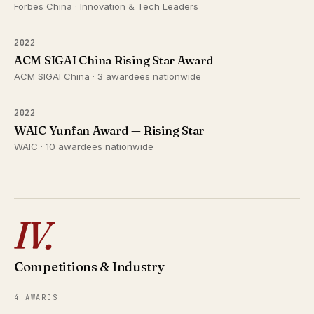
Forbes China · Innovation & Tech Leaders
2022
ACM SIGAI China Rising Star Award
ACM SIGAI China · 3 awardees nationwide
2022
WAIC Yunfan Award — Rising Star
WAIC · 10 awardees nationwide
IV.
Competitions & Industry
4 AWARDS