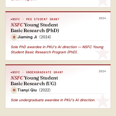
2024
NSFC · PHD STUDENT GRANT
NSFC
Young Student
Basic Research (PhD)
Jiaming Ji
（2024）
吉
Sole PhD awardee
in PKU's AI direction — NSFC Young
Student Basic Research Program (PhD).
2024
NSFC · UNDERGRADUATE GRANT
NSFC
Young Student
Basic Research (UG)
Tianyi Qiu
（2022）
邱
Sole undergraduate awardee
in PKU's AI direction.