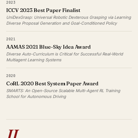
2023
ICCV 2023 Best Paper Finalist
UniDexGrasp: Universal Robotic Dexterous Grasping via Learning
Diverse Proposal Generation and Goal-Conditioned Policy
2021
AAMAS 2021 Blue-Sky Idea Award
Diverse Auto-Curriculum is Critical for Successful Real-World
Multiagent Learning Systems
2020
CoRL 2020 Best System Paper Award
SMARTS: An Open-Source Scalable Multi-Agent RL Training
School for Autonomous Driving
II.