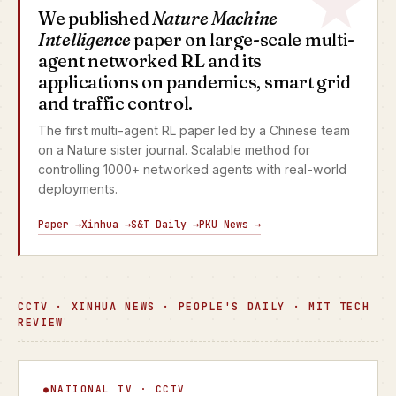
We published
Nature Machine
Intelligence
paper on large-scale multi-
agent networked RL and its
applications on pandemics, smart grid
and traffic control.
The first multi-agent RL paper led by a Chinese team
on a Nature sister journal. Scalable method for
controlling 1000+ networked agents with real-world
deployments.
Paper →
Xinhua →
S&T Daily →
PKU News →
CCTV · XINHUA NEWS · PEOPLE'S DAILY · MIT TECH
REVIEW
Focus Interview
NATIONAL TV · CCTV
▶