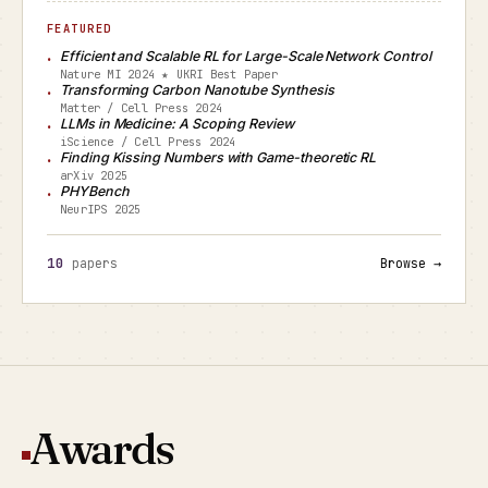
FEATURED
Efficient and Scalable RL for Large-Scale Network Control
Nature MI 2024 ★ UKRI Best Paper
Transforming Carbon Nanotube Synthesis
Matter / Cell Press 2024
LLMs in Medicine: A Scoping Review
iScience / Cell Press 2024
Finding Kissing Numbers with Game-theoretic RL
arXiv 2025
PHYBench
NeurIPS 2025
10
papers
Browse →
Awards