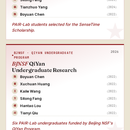
Tianzhuo Yang
（2024）
杨
Boyuan Chen
（2022）
陈
PAIR-Lab students selected for the SenseTime
Scholarship.
2026
BJNSF · QIYAN UNDERGRADUATE
PROGRAM
BJNSF
QiYan
Undergraduate Research
Boyuan Chen
（2022）
陈
Xuchuan Huang
（2022）
黄
Kaile Wang
（2022）
王
Sitong Fang
（2023）
方
Hantao Lou
（2022）
楼
Tianyi Qiu
（2022）
邱
Six PAIR-Lab undergraduates funded by Beijing NSF's
QiYan Program.