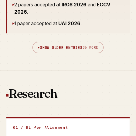
2 papers accepted at
IROS 2026
and
ECCV
▸
2026
.
1 paper accepted at
UAI 2026
.
▸
▾
SHOW OLDER ENTRIES
36 MORE
Research
01 / RL for Alignment