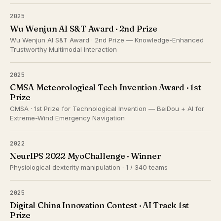
2025
Wu Wenjun AI S&T Award · 2nd Prize
Wu Wenjun AI S&T Award · 2nd Prize — Knowledge-Enhanced
Trustworthy Multimodal Interaction
2025
CMSA Meteorological Tech Invention Award · 1st
Prize
CMSA · 1st Prize for Technological Invention — BeiDou + AI for
Extreme-Wind Emergency Navigation
2022
NeurIPS 2022 MyoChallenge · Winner
Physiological dexterity manipulation · 1 / 340 teams
2025
Digital China Innovation Contest · AI Track 1st
Prize