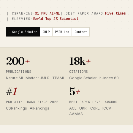
·
#1 PKU AI+ML
·
Five times
｜ CSRANKING
｜ BEST PAPER AWARD
·
World Top 2% Scientist
｜ ELSEVIER
→ Google Scholar
DBLP
PAIR-Lab
Contact
200
+
18k
+
PUBLICATIONS
CITATIONS
Nature MI · Matter · JMLR · TPAMI
Google Scholar · h-index 60
#
1
5
+
PKU AI+ML RANK SINCE 2022
BEST-PAPER-LEVEL AWARDS
CSRankings · AIRankings
ACL · UKRI · CoRL · ICCV ·
AAMAS