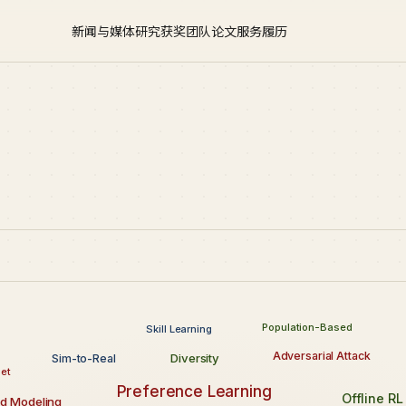
新闻与媒体
研究
获奖
团队
论文
服务
履历
Population-Based
Skill Learning
Adversarial Attack
Diversity
Sim-to-Real
et
Preference Learning
Offline RL
d Modeling