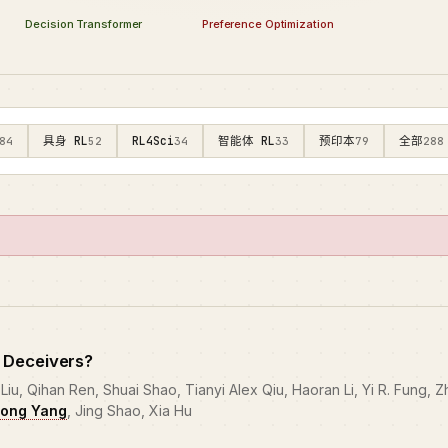
Preference Optimization
Decision Transformer
具身 RL
RL4Sci
智能体 RL
预印本
全部
84
52
34
33
79
288
 Deceivers?
iu, Qihan Ren, Shuai Shao, Tianyi Alex Qiu, Haoran Li, Yi R. Fung, Z
ong Yang
, Jing Shao, Xia Hu