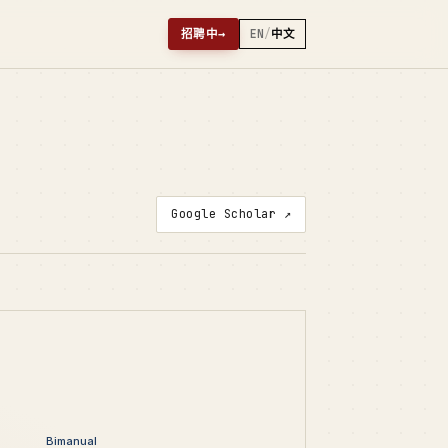
招聘中
→
EN
/
中文
Google Scholar ↗
Bimanual