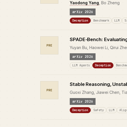
Yaodong Yang
, Bo Zheng
arXiv 2026
Deception
Benchmark
LLM
S
SPADE-Bench: Evaluating
PRE
Yuyan Bu, Haowei Li, Qirui Zh
arXiv 2026
LLM Agents
Deception
Benchm
Stable Reasoning, Unstab
PRE
Guoxi Zhang, Jiawei Chen, Ti
arXiv 2026
Deception
Safety
LLM
Alig