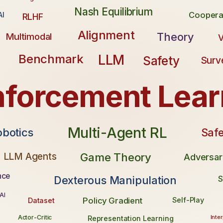
Nash Equilibrium
Coopera
AI
RLHF
Alignment
Theory
Multimodal
V
LLM
Benchmark
Safety
Surv
nforcement Lear
Multi-Agent RL
Safe
obotics
LLM Agents
Game Theory
Adversar
nce
Dexterous Manipulation
S
AI
Policy Gradient
Self-Play
Dataset
Inter
Actor-Critic
Representation Learning