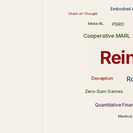
Embodied 
Chain-of-Thought
Meta-RL
PSRO
Cooperative MARL
Rei
R
Deception
Zero-Sum Games
Quantitative Fina
Medical 