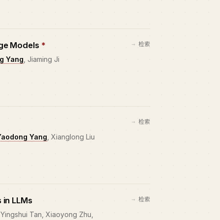
age Models
*
检索
g Yang
, Jiaming Ji
检索
Yaodong Yang
, Xianglong Liu
 in LLMs
检索
 Yingshui Tan, Xiaoyong Zhu,