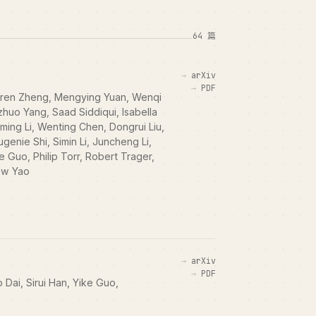
64 篇
arXiv
PDF
Boren Zheng, Mengying Yuan, Wenqi
huo Yang, Saad Siddiqui, Isabella
ming Li, Wenting Chen, Dongrui Liu,
enie Shi, Simin Li, Juncheng Li,
e Guo, Philip Torr, Robert Trager,
ew Yao
arXiv
PDF
Dai, Sirui Han, Yike Guo,