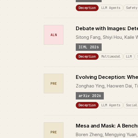
Deception
LLM Agents
Safety
Debate with Images: Det
ALN
Sitong Fang, Shiyi Hou, Kaile
ICML 2026
Deception
Multimodal
LLM
Evolving Deception: Whe
PRE
Zonghao Ying, Haowen Dai, Ti
arXiv 2026
Deception
LLM Agents
Social
Mesa and Mask: A Benchm
PRE
Boren Zheng, Mengying Yuan, 