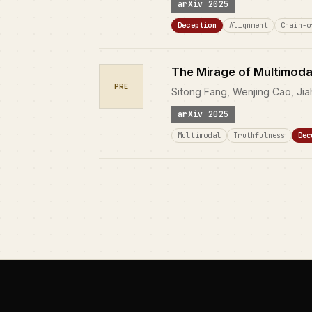
arXiv 2025
Deception
Alignment
Chain-o
The Mirage of Multimoda
PRE
Sitong Fang, Wenjing Cao, Jia
arXiv 2025
Multimodal
Truthfulness
Dec