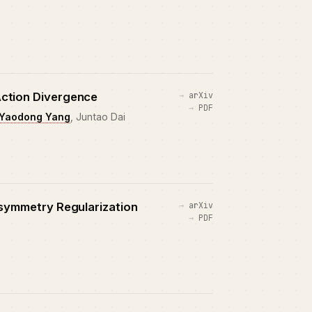
Action Divergence
arXiv
PDF
Yaodong Yang
, Juntao Dai
Asymmetry Regularization
arXiv
PDF