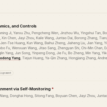
amics, and Controls
aming Ji, Yanxu Zhu, Pengcheng Wen, Jinzhou Wu, Yingshui Tan, 
 Xin Chen, Jiayi Zhou, Kaile Wang, Juntao Dai, Borong Zhang, Tianz
Jen-Tse Huang, Kun Wang, Baihui Zheng, Jiaheng Liu, Jian Yang, Yi
aobo Fu, Wenxuan Wang, Jitao Sang, Zhengyan Shi, Chi-Min Chan, Eug
nglin Yang, Jun Song, Yinpeng Dong, Jie Fu, Bo Zheng, Min Yang, Yik
odong Yang
, Tiejun Huang, Ya-Qin Zhang, Hongjiang Zhang, Andr
lignment
gnment via Self-Monitoring
*
 Wang, Donghai Hong, Sitong Fang, Boyuan Chen, Jiayi Zhou, Juntao 