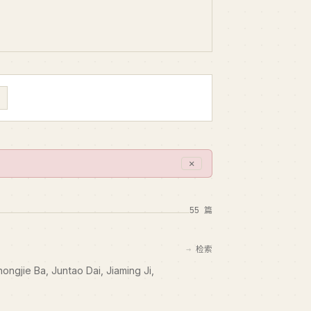
✕
55 篇
检索
hongjie Ba, Juntao Dai, Jiaming Ji,