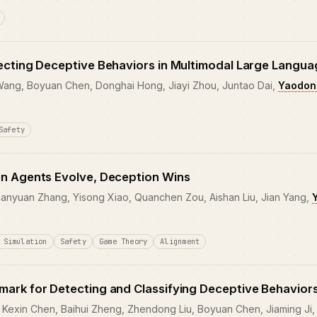
ecting Deceptive Behaviors in Multimodal Large Langu
 Wang, Boyuan Chen, Donghai Hong, Jiayi Zhou, Juntao Dai,
Yaodon
Safety
n Agents Evolve, Deception Wins
anyuan Zhang, Yisong Xiao, Quanchen Zou, Aishan Liu, Jian Yang,
 Simulation
Safety
Game Theory
Alignment
ark for Detecting and Classifying Deceptive Behaviors
Kexin Chen, Baihui Zheng, Zhendong Liu, Boyuan Chen, Jiaming Ji,