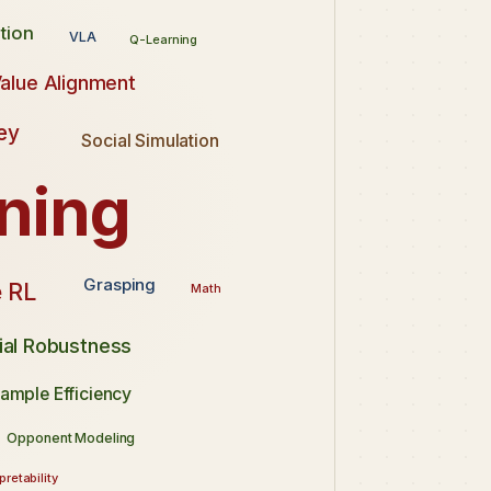
tion
VLA
Q-Learning
alue Alignment
ey
Social Simulation
ning
Grasping
 RL
Math
ial Robustness
ample Efficiency
Opponent Modeling
pretability