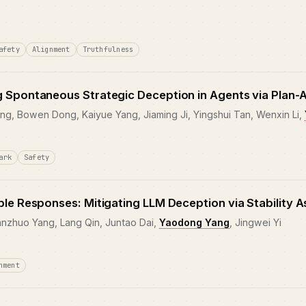
afety
Alignment
Truthfulness
 Spontaneous Strategic Deception in Agents via Plan-
eng, Bowen Dong, Kaiyue Yang, Jiaming Ji, Yingshui Tan, Wenxin Li,
ark
Safety
le Responses: Mitigating LLM Deception via Stability 
anzhuo Yang, Lang Qin, Juntao Dai,
Yaodong Yang
, Jingwei Yi
nment