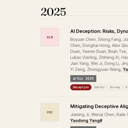
2025
AI Deception: Risks, Dyn
ALN
Boyuan Chen, Sitong Fang, Ji
Chen, Donghai Hong, Alex Qiu,
Duan, Yawen Duan, Brian Tse, 
Lukas Vierling, Zhiheng Xi, H
Jian Yang, Wei Ji, Dong Li, Ji
Yi Zeng, Zhongyuan Wang,
Ya
arXiv 2025
Deception
Safety
Survey
A
Mitigating Deceptive Ali
PRE
Jiaming Ji, Wenqi Chen, Kaile
Yaodong Yang#