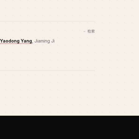
检索
Yaodong Yang
, Jiaming Ji