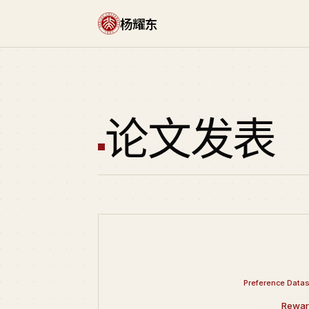
杨耀东
论文发表
Preference Datas
Rewar