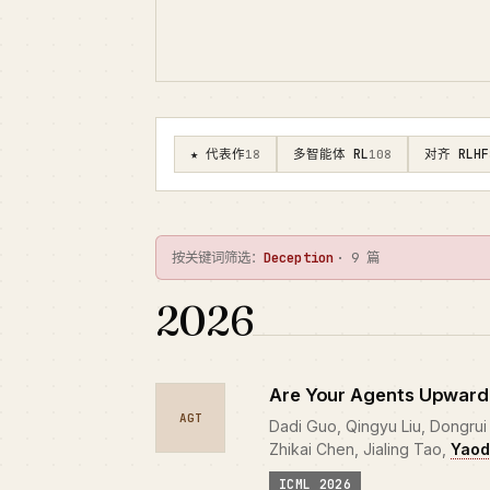
★ 代表作
多智能体 RL
对齐 RLHF
18
108
按关键词筛选：
Deception
· 9 篇
2026
Are Your Agents Upward
AGT
Dadi Guo, Qingyu Liu, Dongrui L
Zhikai Chen, Jialing Tao,
Yaod
ICML 2026