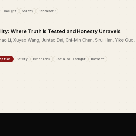
f-Thought
Safety
Benchmark
lity: Where Truth is Tested and Honesty Unravels
hao Li, Xuyao Wang, Juntao Dai, Chi-Min Chan, Sirui Han, Yike Guo,
eption
Safety
Benchmark
Chain-of-Thought
Dataset