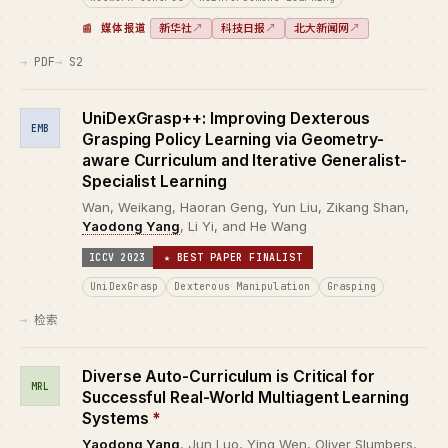
新华社
↗
科技日报
↗
北大新闻网
↗
媒体报道
PDF
S2
UniDexGrasp++: Improving Dexterous
EMB
Grasping Policy Learning via Geometry-
aware Curriculum and Iterative Generalist-
Specialist Learning
Wan, Weikang, Haoran Geng, Yun Liu, Zikang Shan,
Yaodong Yang
, Li Yi, and He Wang
ICCV 2023
★ BEST PAPER FINALIST
UniDexGrasp
Dexterous Manipulation
Grasping
检索
Diverse Auto-Curriculum is Critical for
MRL
Successful Real-World Multiagent Learning
Systems
*
Yaodong Yang
, Jun Luo, Ying Wen, Oliver Slumbers,