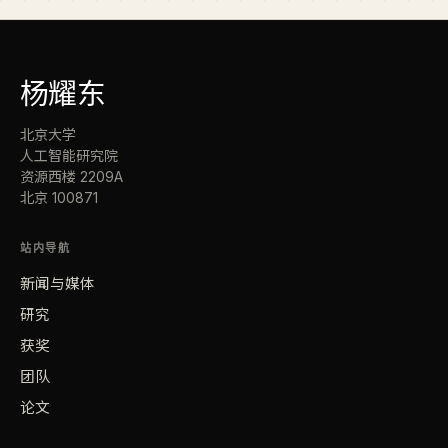
杨
耀东
北京大学
人工智能研究院
资源西楼 2209A
北京 100871
站内导航
新闻与媒体
研究
获奖
团队
论文