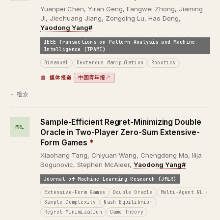
Yuanpei Chen, Yiran Geng, Fangwei Zhong, Jiaming
Ji, Jiechuang Jiang, Zongqing Lu, Hao Dong,
Yaodong Yang#
IEEE Transactions on Pattern Analysis and Machine
Intelligence (TPAMI)
Bimanual
Dexterous Manipulation
Robotics
中国青年报
↗
媒体报道
检索
Sample-Efficient Regret-Minimizing Double
MRL
Oracle in Two-Player Zero-Sum Extensive-
Form Games
*
Xiaohang Tang, Chiyuan Wang, Chengdong Ma, Ilija
Bogunovic, Stephen McAleer,
Yaodong Yang#
Journal of Machine Learning Research (JMLR)
Extensive-Form Games
Double Oracle
Multi-Agent RL
Sample Complexity
Nash Equilibrium
Regret Minimization
Game Theory