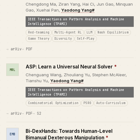
Chengdong Ma, Ziran Yang, Hai Ci, Jun Gao, Minquan
Gao, Xuehai Pan,
Yaodong Yang#
IEEE Transactions on Pattern Analysis and Machine
Intelligence (TPAMI)
Red-teaming
Multi-Agent RL
LLM
Nash Equilibrium
Game Theory
Diversity
Self-Play
arXiv
PDF
ASP: Learn a Universal Neural Solver
*
MRL
Chenguang Wang, Zhouliang Yu, Stephen McAleer,
Tianshu Yu,
Yaodong Yang#
IEEE Transactions on Pattern Analysis and Machine
Intelligence (TPAMI)
Combinatorial Optimization
PSRO
Auto-Curriculum
arXiv
PDF
S2
Bi-DexHands: Towards Human-Level
EMB
Bimanual Dexterous Manipulation
*