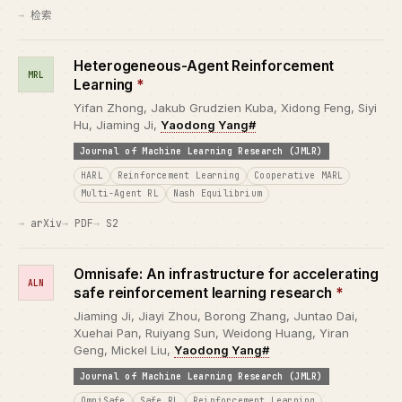
检索
Heterogeneous-Agent Reinforcement
MRL
Learning
*
Yifan Zhong, Jakub Grudzien Kuba, Xidong Feng, Siyi
Hu, Jiaming Ji,
Yaodong Yang#
Journal of Machine Learning Research (JMLR)
HARL
Reinforcement Learning
Cooperative MARL
Multi-Agent RL
Nash Equilibrium
arXiv
PDF
S2
Omnisafe: An infrastructure for accelerating
ALN
safe reinforcement learning research
*
Jiaming Ji, Jiayi Zhou, Borong Zhang, Juntao Dai,
Xuehai Pan, Ruiyang Sun, Weidong Huang, Yiran
Geng, Mickel Liu,
Yaodong Yang#
Journal of Machine Learning Research (JMLR)
OmniSafe
Safe RL
Reinforcement Learning