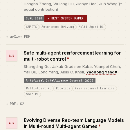
Hongbo Zhang, Wulong Liu, Jianye Hao, Jun Wang (*
equal contribution)
CoRL 2020
★ BEST SYSTEM PAPER
SMARTS
Autonomous Driving
Multi-Agent RL
arXiv
PDF
Safe multi-agent reinforcement learning for
ALN
multi-robot control
*
Shangding Gu, Jakub Grudzien Kuba, Yuanpei Chen,
Yali Du, Long Yang, Alois C. Knoll,
Yaodong Yang#
Artificial Intelligence Journal (AIJ)
Multi-Agent RL
Robotics
Reinforcement Learning
Safe RL
PDF
S2
Evolving Diverse Red-team Language Models
ALN
in Multi-round Multi-agent Games
*