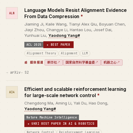
Language Models Resist Alignment: Evidence
ALN
From Data Compression
*
Jiaming Ji, Kaile Wang, Tianyi Alex Qiu, Boyuan Chen,
Jiayi Zhou, Changye Li, Hantao Lou, Josef Dai,
Yunhuai Liu,
Yaodong Yang#
ACL 2025
★ BEST PAPER
Alignment Theory
Alignment
LLM
新华社
↗
国家自然科学基金委
↗
机器之心
↗
媒体报道
arXiv
S2
Efficient and scalable reinforcement learning
AI4
for large-scale network control
*
Chengdong Ma, Aming Li, Yali Du, Hao Dong,
Yaodong Yang#
Nature Machine Intelligence
★ UKRI BEST PAPER IN AI & ROBOTICS
Network Control
Reinforcement Learning