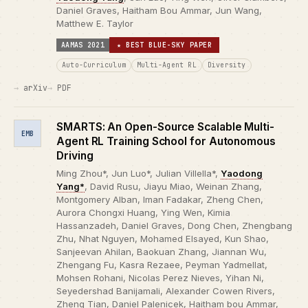
Daniel Graves, Haitham Bou Ammar, Jun Wang,
Matthew E. Taylor
AAMAS 2021
★ BEST BLUE-SKY PAPER
Auto-Curriculum
Multi-Agent RL
Diversity
arXiv
PDF
SMARTS: An Open-Source Scalable Multi-
EMB
Agent RL Training School for Autonomous
Driving
Ming Zhou*, Jun Luo*, Julian Villella*,
Yaodong
Yang*
, David Rusu, Jiayu Miao, Weinan Zhang,
Montgomery Alban, Iman Fadakar, Zheng Chen,
Aurora Chongxi Huang, Ying Wen, Kimia
Hassanzadeh, Daniel Graves, Dong Chen, Zhengbang
Zhu, Nhat Nguyen, Mohamed Elsayed, Kun Shao,
Sanjeevan Ahilan, Baokuan Zhang, Jiannan Wu,
Zhengang Fu, Kasra Rezaee, Peyman Yadmellat,
Mohsen Rohani, Nicolas Perez Nieves, Yihan Ni,
Seyedershad Banijamali, Alexander Cowen Rivers,
Zheng Tian, Daniel Palenicek, Haitham bou Ammar,