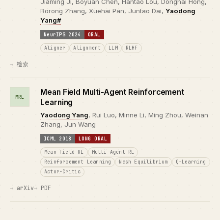
Jiaming Ji, Boyuan Chen, Hantao Lou, Donghai Hong,
Borong Zhang, Xuehai Pan, Juntao Dai,
Yaodong
Yang#
NeurIPS 2024
ORAL
Aligner
Alignment
LLM
RLHF
检索
Mean Field Multi-Agent Reinforcement
MRL
Learning
Yaodong Yang
, Rui Luo, Minne Li, Ming Zhou, Weinan
Zhang, Jun Wang
ICML 2018
LONG ORAL
Mean Field RL
Multi-Agent RL
Reinforcement Learning
Nash Equilibrium
Q-Learning
Actor-Critic
arXiv
PDF