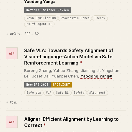
Yaodong Yang#
National Science Review
Nash Equilibrium
Stochastic Games
Theory
Multi-Agent RL
arXiv
PDF
S2
Safe VLA: Towards Safety Alignment of
ALN
Vision-Language-Action Model via Safe
Reinforcement Learning
*
Borong Zhang, Yuhao Zhang, Jiaming Ji, Yingshan
Lei, Josef Dai, Yuanpei Chen,
Yaodong Yang#
NeurIPS 2025
SPOTLIGHT
Safe VLA
VLA
Safe RL
Safety
Alignment
检索
Aligner: Efficient Alignment by Learning to
ALN
Correct
*