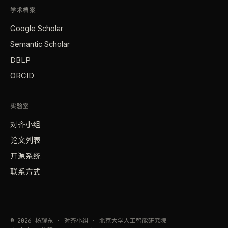
学术档案
Google Scholar
Semantic Scholar
DBLP
ORCID
实验室
对齐小组
论文列表
开源系统
联系方式
© 2026 杨耀东 · 对齐小组 · 北京大学人工智能研究院