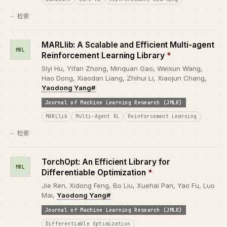
检索
MARLlib: A Scalable and Efficient Multi-agent
MRL
Reinforcement Learning Library
*
Siyi Hu, Yifan Zhong, Minquan Gao, Weixun Wang,
Hao Dong, Xiaodan Liang, Zhihui Li, Xiaojun Chang,
Yaodong Yang#
Journal of Machine Learning Research (JMLR)
MARLlib
Multi-Agent RL
Reinforcement Learning
检索
TorchOpt: An Efficient Library for
MRL
Differentiable Optimization
*
Jie Ren, Xidong Feng, Bo Liu, Xuehai Pan, Yao Fu, Luo
Mai,
Yaodong Yang#
Journal of Machine Learning Research (JMLR)
Differentiable Optimization