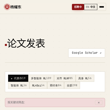
杨耀东
招聘中
EN
/
中文
论文发表
Google Scholar ↗
19
109
85
56
★ 代表作
多智能体 RL
对齐 RLHF
具身 RL
36
34
84
298
智能体 RL
RL4Sci
预印本
全部
✕
按关键词筛选：