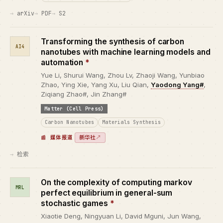
arXiv
PDF
S2
Transforming the synthesis of carbon
AI4
nanotubes with machine learning models and
automation
*
Yue Li, Shurui Wang, Zhou Lv, Zhaoji Wang, Yunbiao
Zhao, Ying Xie, Yang Xu, Liu Qian,
Yaodong Yang#
,
Ziqiang Zhao#, Jin Zhang#
Matter (Cell Press)
Carbon Nanotubes
Materials Synthesis
新华社
↗
媒体报道
检索
On the complexity of computing markov
MRL
perfect equilibrium in general-sum
stochastic games
*
Xiaotie Deng, Ningyuan Li, David Mguni, Jun Wang,